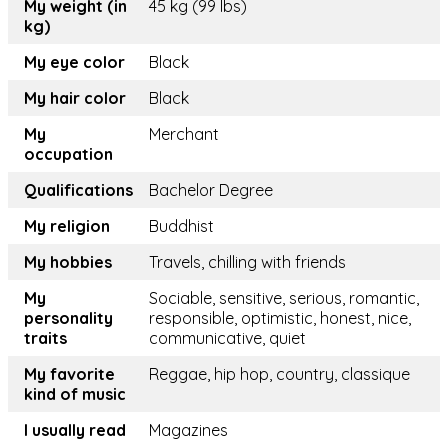
My weight (in
45 kg (99 lbs)
kg)
My eye color
Black
My hair color
Black
My
Merchant
occupation
Qualifications
Bachelor Degree
My religion
Buddhist
My hobbies
Travels, chilling with friends
My
Sociable, sensitive, serious, romantic,
personality
responsible, optimistic, honest, nice,
traits
communicative, quiet
My favorite
Reggae, hip hop, country, classique
kind of music
I usually read
Magazines