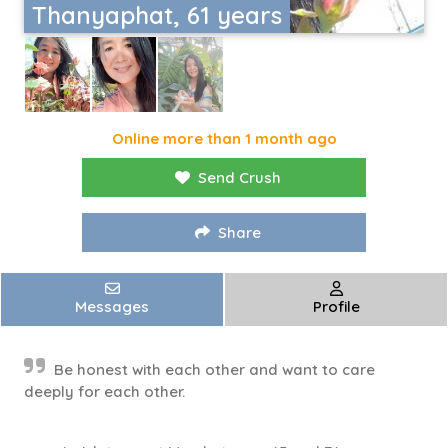
Thanyaphat, 61 years
Online more than 1 month ago
Send Crush
Share
Messages
Profile
Be honest with each other and want to care
deeply for each other.