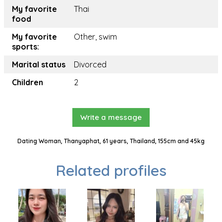
My favorite
Thai
food
My favorite
Other, swim
sports:
Marital status
Divorced
Children
2
Write a message
Dating Woman, Thanyaphat, 61 years, Thailand, 155cm and 45kg
Related profiles