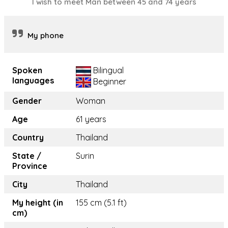
I wish to meet Man between 45 and 74 years
My phone
Spoken
Bilingual
languages
Beginner
Gender
Woman
Age
61 years
Country
Thailand
State /
Surin
Province
City
Thailand
My height (in
155 cm (5.1 ft)
cm)