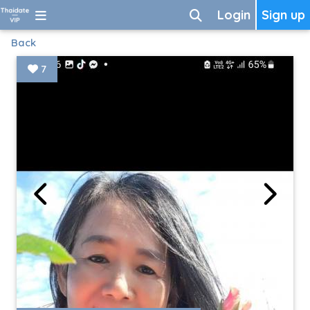
Login
Sign up
Back
7