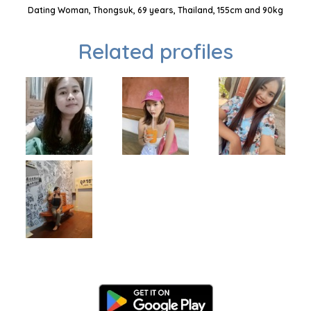
Dating Woman, Thongsuk, 69 years, Thailand, 155cm and 90kg
Related profiles