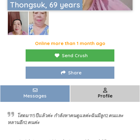
Thongsuk, 69 years
Online more than 1 month ago
Send Crush
Share
Messages
Profile
โสดมา15ปีแล้วค่ะ กำลังหาคนดูแลค่ะฉันมีลูก2คนและ
หลานอีก2คนค่ะ