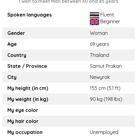
I wish to meet Man between 60 and 85 years
Spoken languages
Fluent
Beginner
Gender
Woman
Age
69 years
Country
Thailand
State / Province
Samut Prakan
City
Newyrok
My height (in cm)
155 cm (5.1 ft)
My weight (in kg)
90 kg (198 lbs)
My eye color
My hair color
My occupation
Unemployed