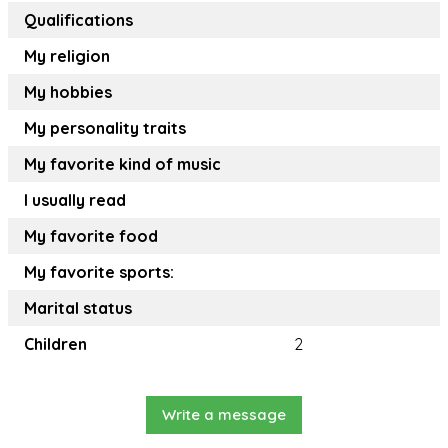
Qualifications
My religion
My hobbies
My personality traits
My favorite kind of music
I usually read
My favorite food
My favorite sports:
Marital status
Children
2
Write a message