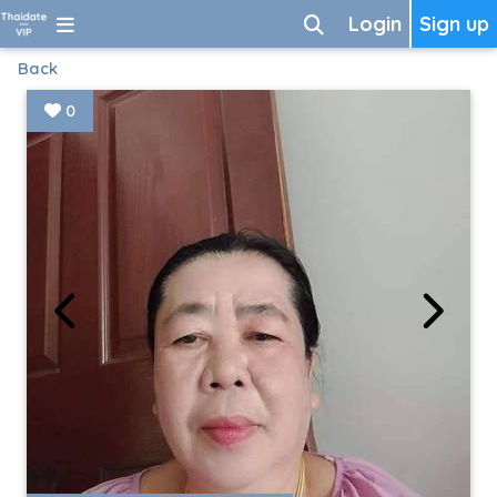
Login
Sign up
Back
0