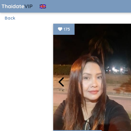
Back
175