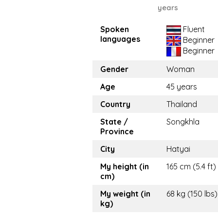
years
Spoken
Fluent
languages
Beginner
Beginner
Gender
Woman
Age
45 years
Country
Thailand
State /
Songkhla
Province
City
Hatyai
My height (in
165 cm (5.4 ft)
cm)
My weight (in
68 kg (150 lbs)
kg)