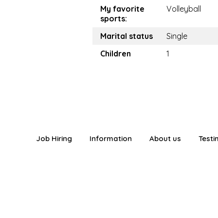
My favorite
Volleyball
sports:
Marital status
Single
Children
1
Job Hiring
Information
About us
Testi