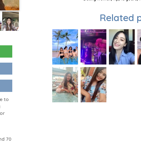
Related p
e to
y
 or
nd 70