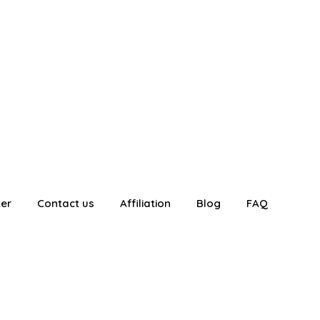
ter
Contact us
Affiliation
Blog
FAQ