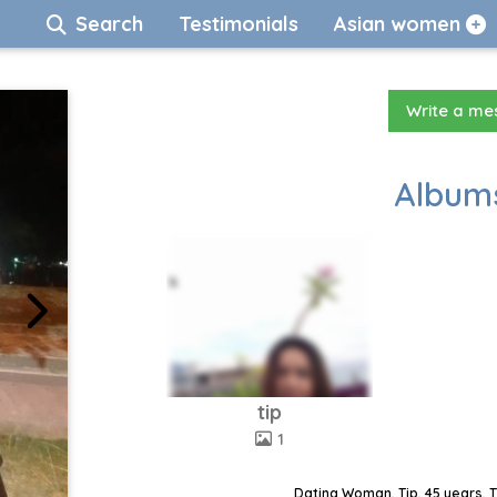
Search
Testimonials
Asian women
Write a m
Albums
tip
1
Dating Woman, Tip, 45 years, 