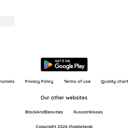
monials
Privacy Policy
Terms of use
Quality char
Our other websites
BlackAndBeauties
RussianKisses
Copyright 2026 thaidatevip