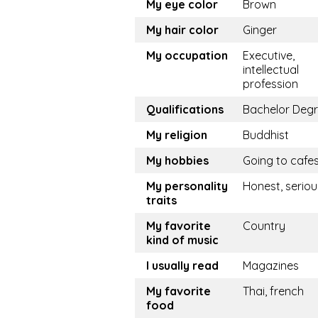
My eye color
Brown
My hair color
Ginger
My occupation
Executive,
intellectual
profession
Qualifications
Bachelor Deg
My religion
Buddhist
My hobbies
Going to cafe
My personality
Honest, seriou
traits
My favorite
Country
kind of music
I usually read
Magazines
My favorite
Thai, french
food