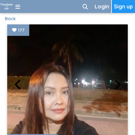
Login
Sign up
Back
177