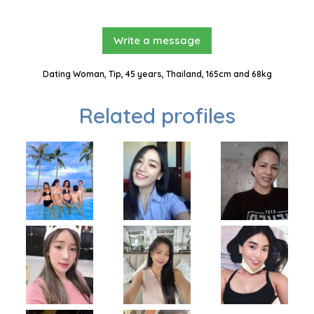
Write a message
Dating Woman, Tip, 45 years, Thailand, 165cm and 68kg
Related profiles