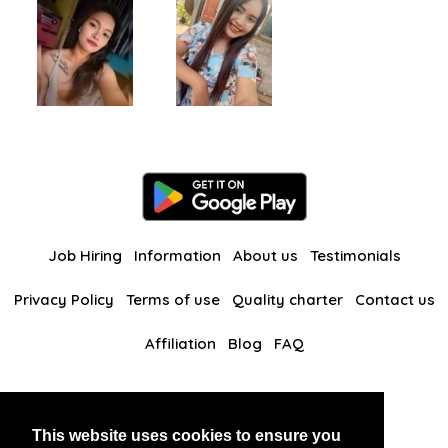
Job Hiring
Information
About us
Testimonials
Privacy Policy
Terms of use
Quality charter
Contact us
Affiliation
Blog
FAQ
Our other websites
This website uses cookies to ensure you