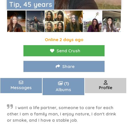
Tip, 45 years
Online 2 days ago
Send Crush
Share
(1)
Messages
Profile
Albums
I want a life partner, someone to care for each
other. I am a family man, I enjoy nature, I don't drink
or smoke, and I have a stable job.