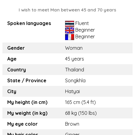
I wish to meet Man between 45 and 70 years
Spoken languages
Fluent
Beginner
Beginner
Gender
Woman
Age
45 years
Country
Thailand
State / Province
Songkhla
City
Hatyai
My height (in cm)
165 cm (5.4 ft)
My weight (in kg)
68 kg (150 lbs)
My eye color
Brown
My hair color
Ginger