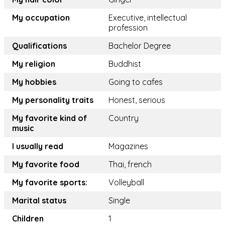
My occupation
Executive, intellectual
profession
Qualifications
Bachelor Degree
My religion
Buddhist
My hobbies
Going to cafes
My personality traits
Honest, serious
My favorite kind of
Country
music
I usually read
Magazines
My favorite food
Thai, french
My favorite sports:
Volleyball
Marital status
Single
Children
1