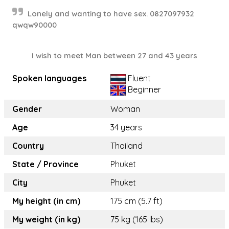
Lonely and wanting to have sex. 0827097932
qwqw90000
I wish to meet Man between 27 and 43 years
Spoken languages
Fluent
Beginner
Gender
Woman
Age
34 years
Country
Thailand
State / Province
Phuket
City
Phuket
My height (in cm)
175 cm (5.7 ft)
My weight (in kg)
75 kg (165 lbs)