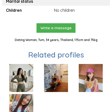
Marital status
Children
No children
Write a message
Dating Woman, Tum, 34 years, Thailand, 175cm and 75kg
Related profiles