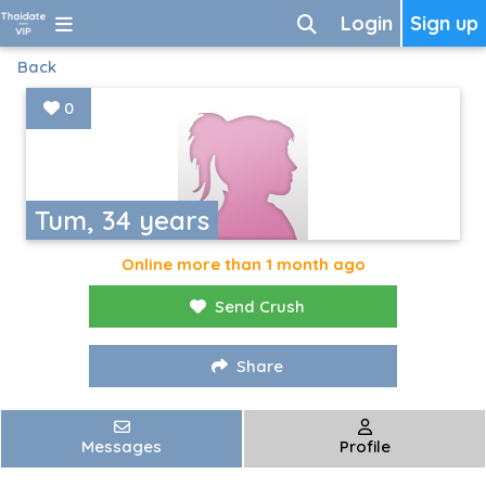
Login
Sign up
Back
0
Tum, 34 years
Online more than 1 month ago
Send Crush
Share
Messages
Profile