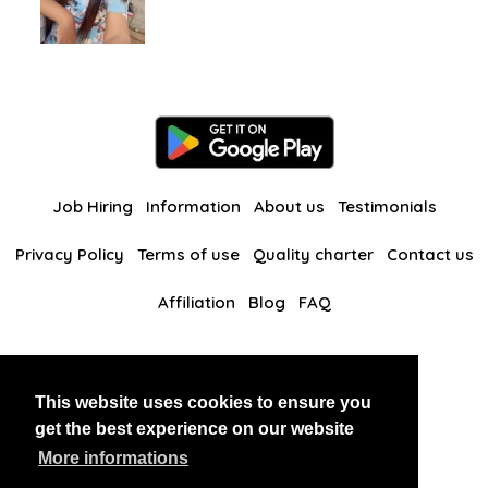
Job Hiring
Information
About us
Testimonials
Privacy Policy
Terms of use
Quality charter
Contact us
Affiliation
Blog
FAQ
Our other websites
This website uses cookies to ensure you
BlackAndBeauties
RussianKisses
get the best experience on our website
More informations
Copyright 2026 thaidatevip