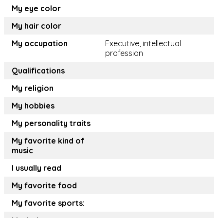
My eye color
My hair color
My occupation
Executive, intellectual
profession
Qualifications
My religion
My hobbies
My personality traits
My favorite kind of
music
I usually read
My favorite food
My favorite sports: