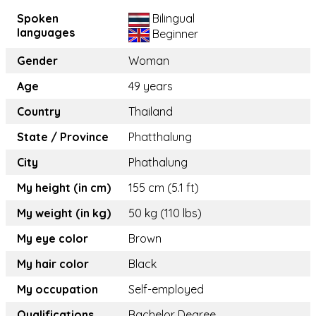
Spoken
Bilingual
languages
Beginner
Gender
Woman
Age
49 years
Country
Thailand
State / Province
Phatthalung
City
Phathalung
My height (in cm)
155 cm (5.1 ft)
My weight (in kg)
50 kg (110 lbs)
My eye color
Brown
My hair color
Black
My occupation
Self-employed
Qualifications
Bachelor Degree