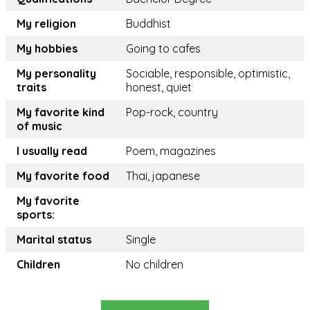
My religion
Buddhist
My hobbies
Going to cafes
My personality
Sociable, responsible, optimistic,
traits
honest, quiet
My favorite kind
Pop-rock, country
of music
I usually read
Poem, magazines
My favorite food
Thai, japanese
My favorite
sports:
Marital status
Single
Children
No children