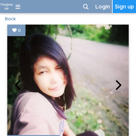
Login
Sign up
Back
0