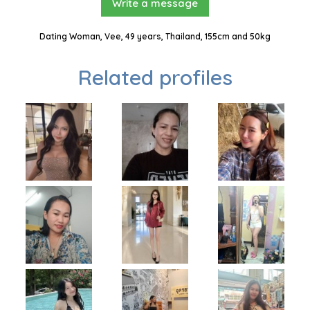
Write a message
Dating Woman, Vee, 49 years, Thailand, 155cm and 50kg
Related profiles