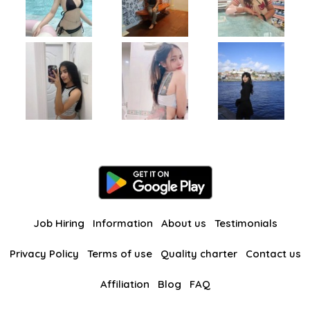
Job Hiring
Information
About us
Testimonials
Privacy Policy
Terms of use
Quality charter
Contact us
Affiliation
Blog
FAQ