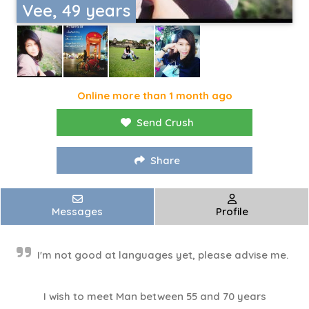
Vee, 49 years
Online more than 1 month ago
Send Crush
Share
Messages
Profile
I'm not good at languages ​​yet, please advise me.
I wish to meet Man between 55 and 70 years