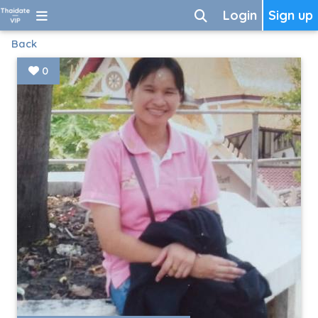
Login
Sign up
Back
0