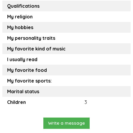
Qualifications
My religion
My hobbies
My personality traits
My favorite kind of music
I usually read
My favorite food
My favorite sports:
Marital status
Children
3
Write a message