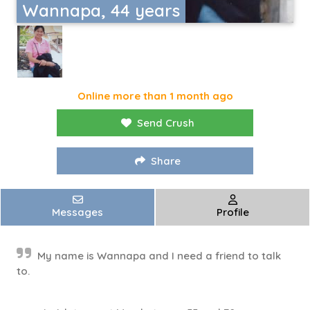
Wannapa, 44 years
Online more than 1 month ago
Send Crush
Share
Messages
Profile
My name is Wannapa and I need a friend to talk
to.