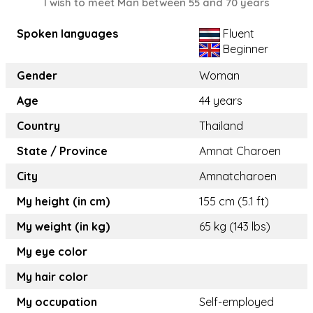
I wish to meet Man between 55 and 70 years
Spoken languages
Fluent
Beginner
Gender
Woman
Age
44 years
Country
Thailand
State / Province
Amnat Charoen
City
Amnatcharoen
My height (in cm)
155 cm (5.1 ft)
My weight (in kg)
65 kg (143 lbs)
My eye color
My hair color
My occupation
Self-employed