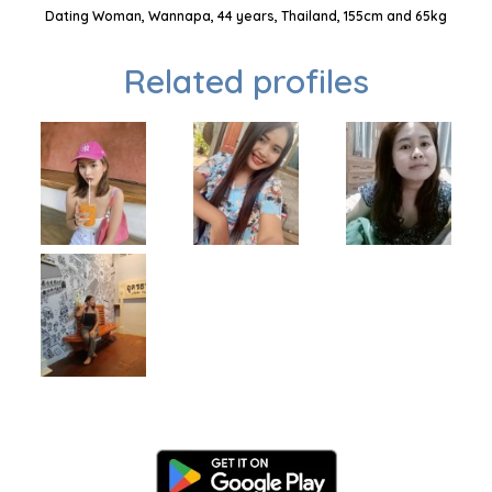
Dating Woman, Wannapa, 44 years, Thailand, 155cm and 65kg
Related profiles