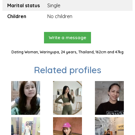
Marital status
Single
Children
No children
Write a message
Dating Woman, Warinyupa, 24 years, Thailand, 162cm and 47kg
Related profiles