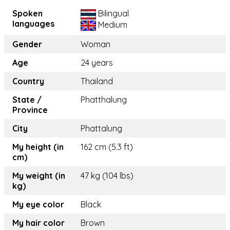
Spoken
Bilingual
languages
Medium
Gender
Woman
Age
24 years
Country
Thailand
State /
Phatthalung
Province
City
Phattalung
My height (in
162 cm (5.3 ft)
cm)
My weight (in
47 kg (104 lbs)
kg)
My eye color
Black
My hair color
Brown