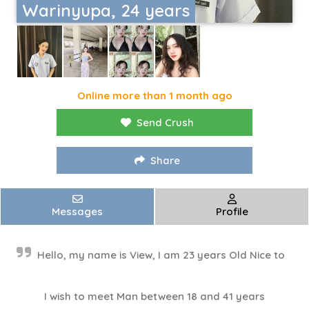
Warinyupa, 24 years
Online more than 1 month ago
Send Crush
Share
Messages
Profile
Hello, my name is View, I am 23 years Old Nice to
I wish to meet Man between 18 and 41 years