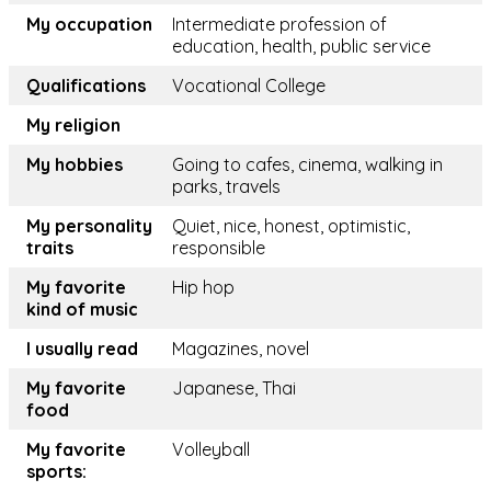
My occupation
Intermediate profession of
education, health, public service
Qualifications
Vocational College
My religion
My hobbies
Going to cafes, cinema, walking in
parks, travels
My personality
Quiet, nice, honest, optimistic,
traits
responsible
My favorite
Hip hop
kind of music
I usually read
Magazines, novel
My favorite
Japanese, Thai
food
My favorite
Volleyball
sports: