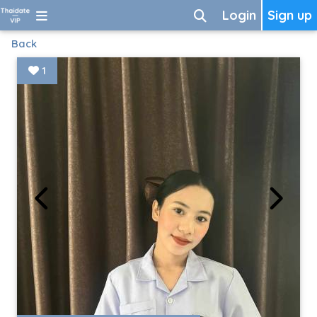
Login
Sign up
Back
1