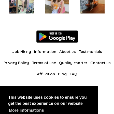
Job Hiring
Information
About us
Testimonials
Privacy Policy
Terms of use
Quality charter
Contact us
Affiliation
Blog
FAQ
Our other websites
This website uses cookies to ensure you
BlackAndBeauties
RussianKisses
get the best experience on our website
More informations