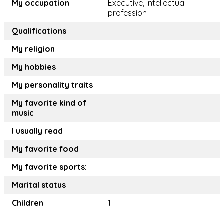
My occupation
Executive, intellectual
profession
Qualifications
My religion
My hobbies
My personality traits
My favorite kind of
music
I usually read
My favorite food
My favorite sports:
Marital status
Children
1