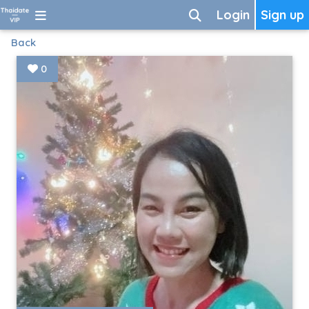
Login
Sign up
Back
0