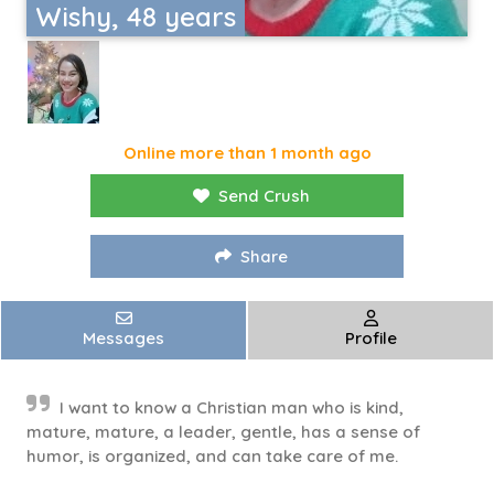
Wishy, 48 years
Online more than 1 month ago
Send Crush
Share
Messages
Profile
I want to know a Christian man who is kind,
mature, mature, a leader, gentle, has a sense of
humor, is organized, and can take care of me.