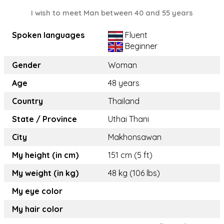
I wish to meet Man between 40 and 55 years
Spoken languages
Fluent
Beginner
Gender
Woman
Age
48 years
Country
Thailand
State / Province
Uthai Thani
City
Makhonsawan
My height (in cm)
151 cm (5 ft)
My weight (in kg)
48 kg (106 lbs)
My eye color
My hair color