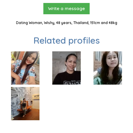
Write a message
Dating Woman, Wishy, 48 years, Thailand, 151cm and 48kg
Related profiles