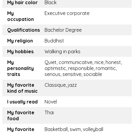
My hair color
Black
My
Executive corporate
occupation
Qualifications
Bachelor Degree
My religion
Buddhist
My hobbies
Walking in parks
My
Quiet, communicative, nice, honest,
personality
optimistic, responsible, romantic,
traits
serious, sensitive, sociable
My favorite
Classique, jazz
kind of music
I usually read
Novel
My favorite
Thai
food
My favorite
Basketball, swim, volleyball