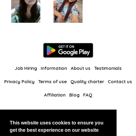
Job Hiring
Information
About us
Testimonials
Privacy Policy
Terms of use
Quality charter
Contact us
Affiliation
Blog
FAQ
Our other websites
This website uses cookies to ensure you
BlackAndBeauties
RussianKisses
get the best experience on our website