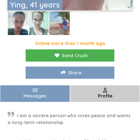
Ying, 41 years
Online more than 1 month ago
Send Crush
Share
Messages
Profile
I am a sincere person who loves peace and wants
a long-term relationship.