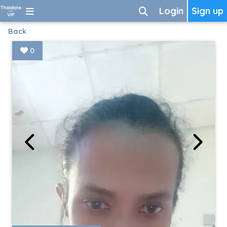
Login
Sign up
Back
0