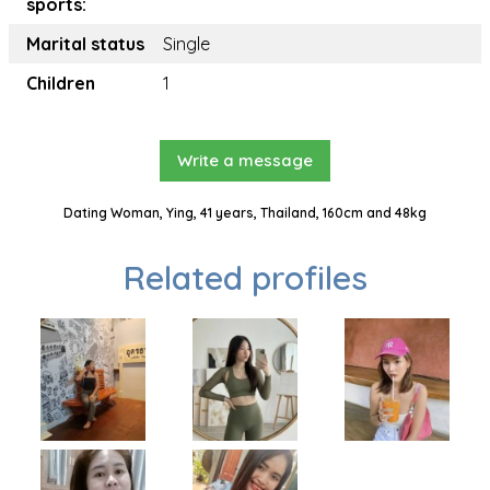
sports:
Marital status
Single
Children
1
Write a message
Dating Woman, Ying, 41 years, Thailand, 160cm and 48kg
Related profiles