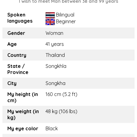
I wish to meet Man between 38 and 99 years
Spoken
Bilingual
languages
Beginner
Gender
Woman
Age
41 years
Country
Thailand
State /
Songkhla
Province
City
Songkha
My height (in
160 cm (5.2 ft)
cm)
My weight (in
48 kg (106 lbs)
kg)
My eye color
Black