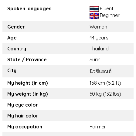
Spoken languages
Fluent
Beginner
Gender
Woman
Age
44 years
Country
Thailand
State / Province
Surin
City
นิวซีแลนด์
My height (in cm)
158 cm (5.2 ft)
My weight (in kg)
60 kg (132 lbs)
My eye color
My hair color
My occupation
Farmer