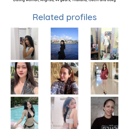
Related profiles