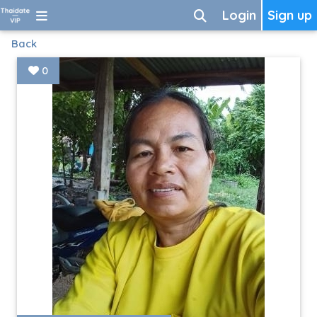
Login
Sign up
Back
0