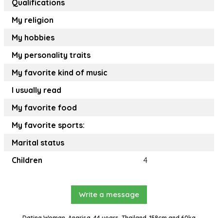
Qualifications
My religion
My hobbies
My personality traits
My favorite kind of music
I usually read
My favorite food
My favorite sports:
Marital status
Children
4
Write a message
Dating Woman, Angrisa, 44 years, Thailand, 158cm and 60kg