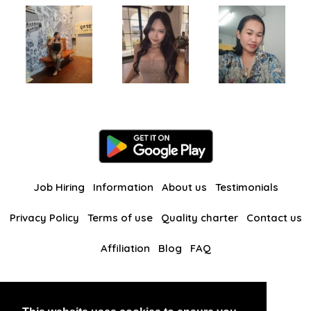
Job Hiring
Information
About us
Testimonials
Privacy Policy
Terms of use
Quality charter
Contact us
Affiliation
Blog
FAQ
Our other websites