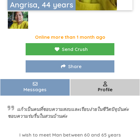
Angrisa, 44 years
Online more than 1 month ago
Send Crush
Share
Messages
Profile
แก้าเป็นคนที่ชอบความสงบและเรียบง่ายในซีวิตปัจุบันค่ะ
ชอบความร่มรื่นในสวนบ้านค่ะ
I wish to meet Man between 60 and 65 years