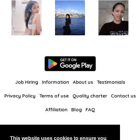
Job Hiring
Information
About us
Testimonials
Privacy Policy
Terms of use
Quality charter
Contact us
Affiliation
Blog
FAQ
Our other websites
This website uses cookies to ensure you