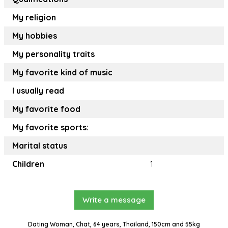
My religion
My hobbies
My personality traits
My favorite kind of music
I usually read
My favorite food
My favorite sports:
Marital status
Children
1
Write a message
Dating Woman, Chat, 64 years, Thailand, 150cm and 55kg