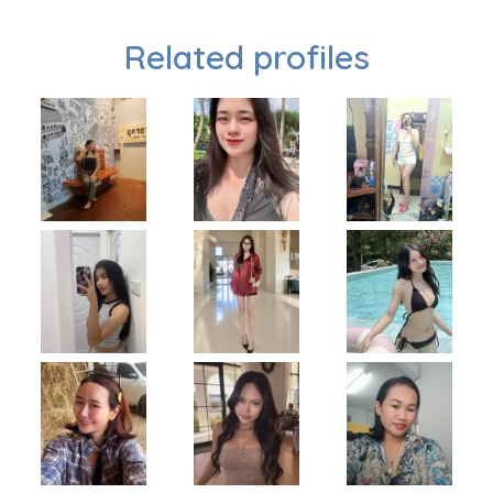
Related profiles