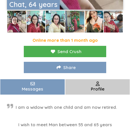
Chat, 64 years
Online more than 1 month ago
Send Crush
Share
Messages
Profile
I am a widow with one child and am now retired.
I wish to meet Man between 55 and 65 years