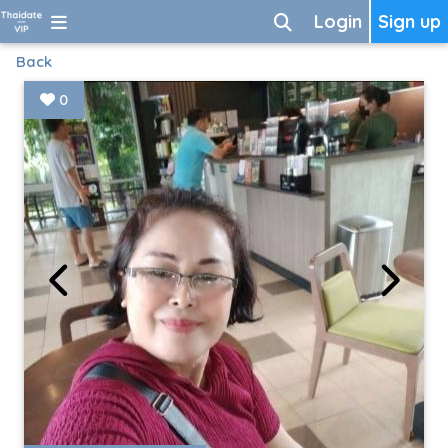
Login
Sign up
Back
0