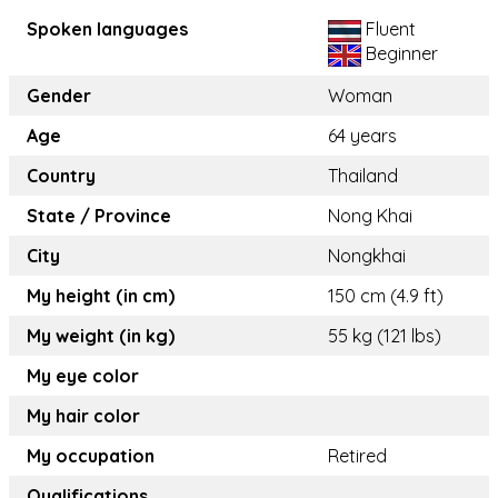
Spoken languages
Fluent
Beginner
Gender
Woman
Age
64 years
Country
Thailand
State / Province
Nong Khai
City
Nongkhai
My height (in cm)
150 cm (4.9 ft)
My weight (in kg)
55 kg (121 lbs)
My eye color
My hair color
My occupation
Retired
Qualifications