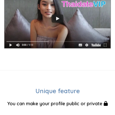
Unique feature
You can make your profile public or private