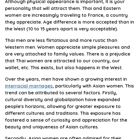
Although physical appearance is important, it is your
personality that will attract them. Thai and Eastern
women are increasingly traveling to France, a country
they appreciate. Age difference is more accepted than in
the West (10 to 15 years apart is very acceptable).
Thai men are less flirtatious and more rustic than
Western men. Women appreciate simple pleasures and
are very attached to family values. There is a prejudice
that Thai women are attracted to our country, our
wallet, etc. This exists, but also happens in the West.
Over the years, men have shown a growing interest in
interracial marriages
, particularly with Asian women. This
trend can be attributed to several factors. Firstly,
cultural diversity and globalization have expanded
people's horizons, allowing for greater exposure to
different cultures and traditions. This exposure has
fostered a sense of curiosity and appreciation for the
beauty and uniqueness of Asian cultures.
Secondly, Asian women are often admired for their