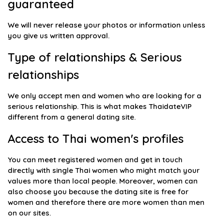
guaranteed
We will never release your photos or information unless
you give us written approval.
Type of relationships & Serious
relationships
We only accept men and women who are looking for a
serious relationship. This is what makes ThaidateVIP
different from a general dating site.
Access to Thai women's profiles
You can meet registered women and get in touch
directly with single Thai women who might match your
values more than local people. Moreover, women can
also choose you because the dating site is free for
women and therefore there are more women than men
on our sites.