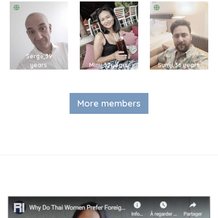
Serge,39
years
Mimi,37 years
Sumji,36 years
More members