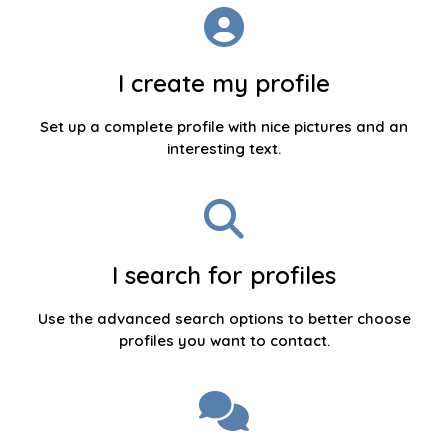
I create my profile
Set up a complete profile with nice pictures and an
interesting text.
I search for profiles
Use the advanced search options to better choose
profiles you want to contact.