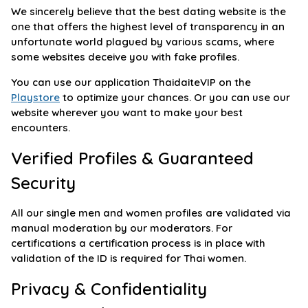
We sincerely believe that the best dating website is the
one that offers the highest level of transparency in an
unfortunate world plagued by various scams, where
some websites deceive you with fake profiles.
You can use our application ThaidaiteVIP on the
Playstore
to optimize your chances. Or you can use our
website wherever you want to make your best
encounters.
Verified Profiles & Guaranteed
Security
All our single men and women profiles are validated via
manual moderation by our moderators. For
certifications a certification process is in place with
validation of the ID is required for Thai women.
Privacy & Confidentiality