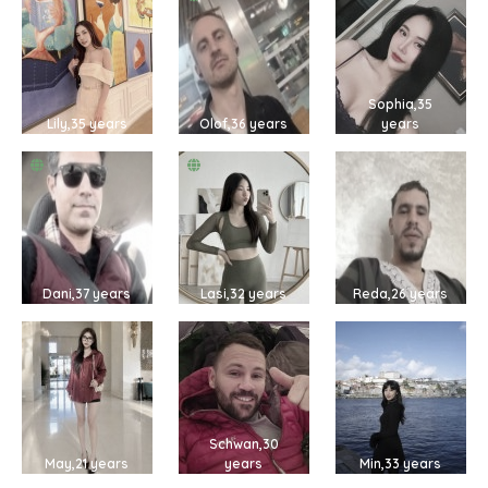
Sophia,35
Lily,35 years
Olof,36 years
years
Dani,37 years
Lasi,32 years
Reda,26 years
Schwan,30
May,21 years
years
Min,33 years