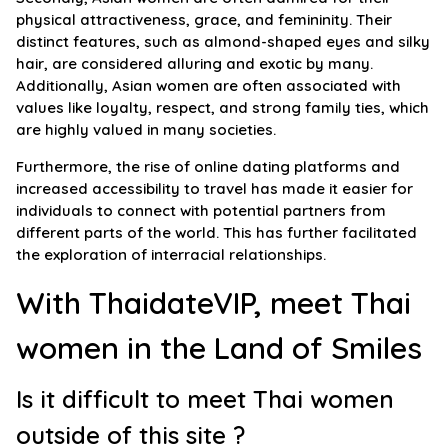
physical attractiveness, grace, and femininity. Their
distinct features, such as almond-shaped eyes and silky
hair, are considered alluring and exotic by many.
Additionally, Asian women are often associated with
values like loyalty, respect, and strong family ties, which
are highly valued in many societies.
Furthermore, the rise of online dating platforms and
increased accessibility to travel has made it easier for
individuals to connect with potential partners from
different parts of the world. This has further facilitated
the exploration of interracial relationships.
With ThaidateVIP, meet Thai
women in the Land of Smiles
Is it difficult to meet Thai women
outside of this site ?