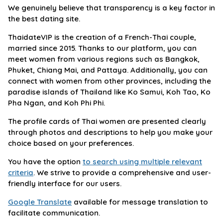
We genuinely believe that transparency is a key factor in
the best dating site.
ThaidateVIP is the creation of a French-Thai couple,
married since 2015. Thanks to our platform, you can
meet women from various regions such as Bangkok,
Phuket, Chiang Mai, and Pattaya. Additionally, you can
connect with women from other provinces, including the
paradise islands of Thailand like Ko Samui, Koh Tao, Ko
Pha Ngan, and Koh Phi Phi.
The profile cards of Thai women are presented clearly
through photos and descriptions to help you make your
choice based on your preferences.
You have the option
to search using multiple relevant
criteria
. We strive to provide a comprehensive and user-
friendly interface for our users.
Google Translate
available for message translation to
facilitate communication.