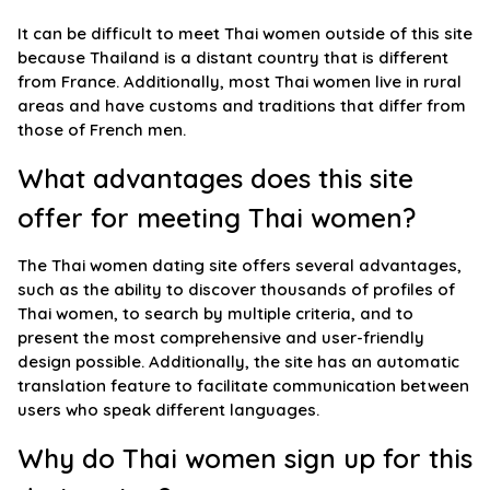
It can be difficult to meet Thai women outside of this site
because Thailand is a distant country that is different
from France. Additionally, most Thai women live in rural
areas and have customs and traditions that differ from
those of French men.
What advantages does this site
offer for meeting Thai women?
The Thai women dating site offers several advantages,
such as the ability to discover thousands of profiles of
Thai women, to search by multiple criteria, and to
present the most comprehensive and user-friendly
design possible. Additionally, the site has an automatic
translation feature to facilitate communication between
users who speak different languages.
Why do Thai women sign up for this