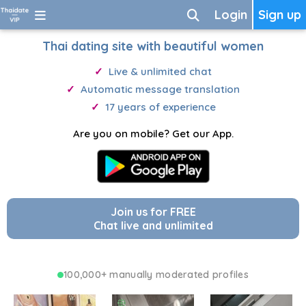
Login
Sign up
Thai dating site with beautiful women
Live & unlimited chat
Automatic message translation
17 years of experience
Are you on mobile? Get our App.
Join us for FREE
Chat live and unlimited
100,000+ manually moderated profiles