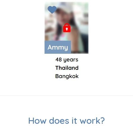
How does it work?