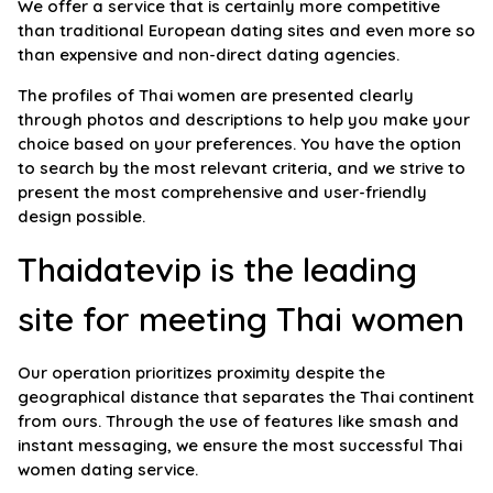
We offer a service that is certainly more competitive
than traditional European dating sites and even more so
than expensive and non-direct dating agencies.
The profiles of Thai women are presented clearly
through photos and descriptions to help you make your
choice based on your preferences. You have the option
to search by the most relevant criteria, and we strive to
present the most comprehensive and user-friendly
design possible.
Thaidatevip is the leading
site for meeting Thai women
Our operation prioritizes proximity despite the
geographical distance that separates the Thai continent
from ours. Through the use of features like smash and
instant messaging, we ensure the most successful Thai
women dating service.