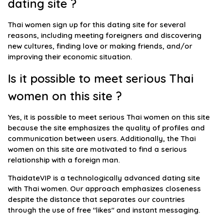
dating site ?
Thai women sign up for this dating site for several
reasons, including meeting foreigners and discovering
new cultures, finding love or making friends, and/or
improving their economic situation.
Is it possible to meet serious Thai
women on this site ?
Yes, it is possible to meet serious Thai women on this site
because the site emphasizes the quality of profiles and
communication between users. Additionally, the Thai
women on this site are motivated to find a serious
relationship with a foreign man.
ThaidateVIP is a technologically advanced dating site
with Thai women. Our approach emphasizes closeness
despite the distance that separates our countries
through the use of free "likes" and instant messaging.