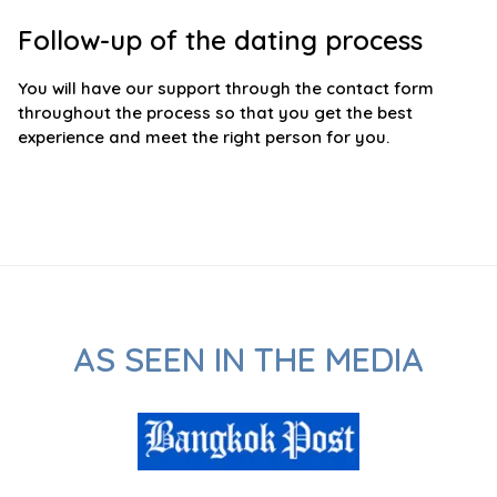
Follow-up of the dating process
You will have our support through the contact form
throughout the process so that you get the best
experience and meet the right person for you.
AS SEEN IN THE MEDIA