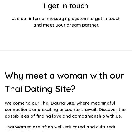
I get in touch
Use our internal messaging system to get in touch
and meet your dream partner.
Why meet a woman with our
Thai Dating Site?
Welcome to our Thai Dating Site, where meaningful
connections and exciting encounters await. Discover the
possibilities of finding love and companionship with us.
Thai Women are often well-educated and cultured!