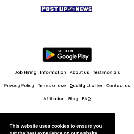
Job Hiring
Information
About us
Testimonials
Privacy Policy
Terms of use
Quality charter
Contact us
Affiliation
Blog
FAQ
Our other websites
This website uses cookies to ensure you
BlackAndBeauties
RussianKisses
get the best experience on our website