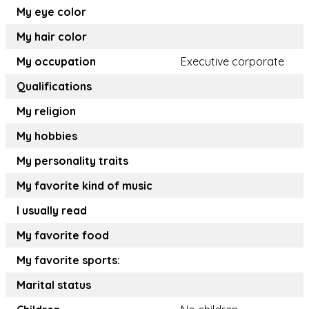
My eye color
My hair color
My occupation
Executive corporate
Qualifications
My religion
My hobbies
My personality traits
My favorite kind of music
I usually read
My favorite food
My favorite sports:
Marital status