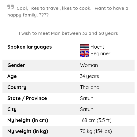
Cool, likes to travel, likes to cook. I want to have a
happy family. ????
I wish to meet Man between 33 and 60 years
Spoken languages
Fluent
Beginner
Gender
Woman
Age
34 years
Country
Thailand
State / Province
Satun
City
Satun
My height (in cm)
168 cm (5.5 ft)
My weight (in kg)
70 kg (154 lbs)