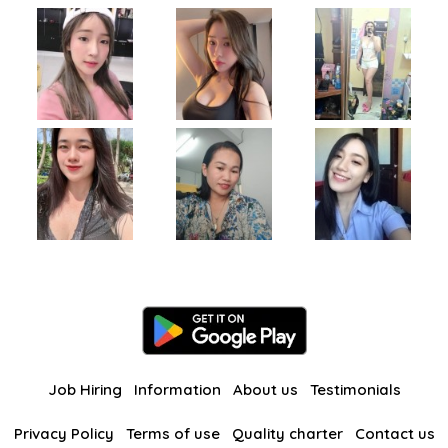
Job Hiring
Information
About us
Testimonials
Privacy Policy
Terms of use
Quality charter
Contact us