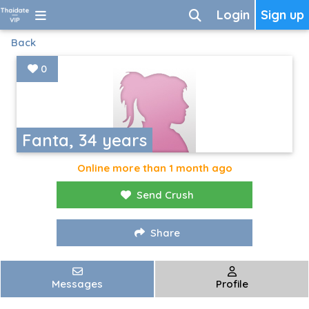
Login
Sign up
Back
0
Fanta, 34 years
Online more than 1 month ago
Send Crush
Share
Messages
Profile