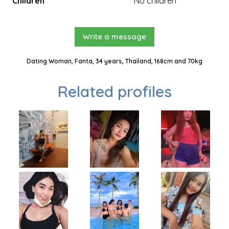
Children
No children
Write a message
Dating Woman, Fanta, 34 years, Thailand, 168cm and 70kg
Related profiles