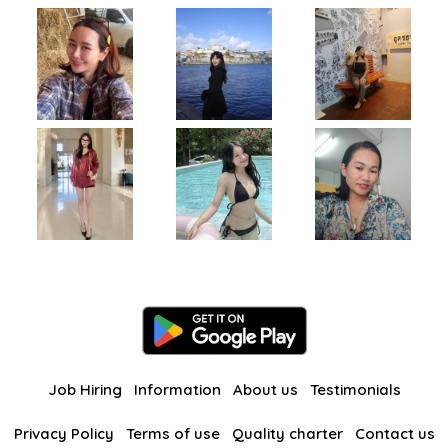
Job Hiring
Information
About us
Testimonials
Privacy Policy
Terms of use
Quality charter
Contact us