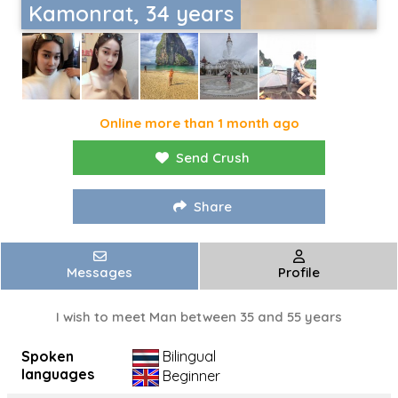
Kamonrat, 34 years
Online more than 1 month ago
Send Crush
Share
Messages
Profile
I wish to meet Man between 35 and 55 years
Spoken
Bilingual
languages
Beginner