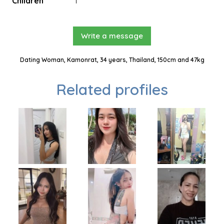
Children
1
Write a message
Dating Woman, Kamonrat, 34 years, Thailand, 150cm and 47kg
Related profiles