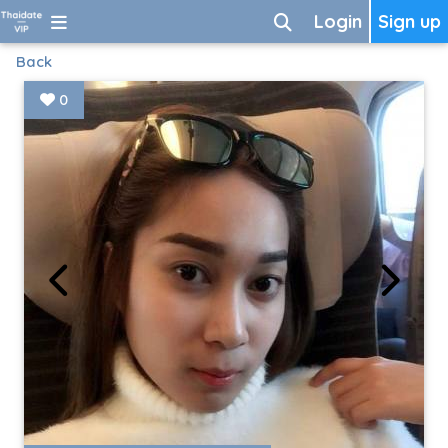
Login
Sign up
Back
0