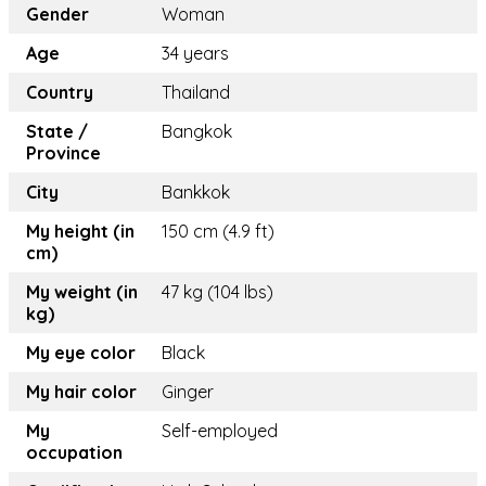
Gender
Woman
Age
34 years
Country
Thailand
State /
Bangkok
Province
City
Bankkok
My height (in
150 cm (4.9 ft)
cm)
My weight (in
47 kg (104 lbs)
kg)
My eye color
Black
My hair color
Ginger
My
Self-employed
occupation