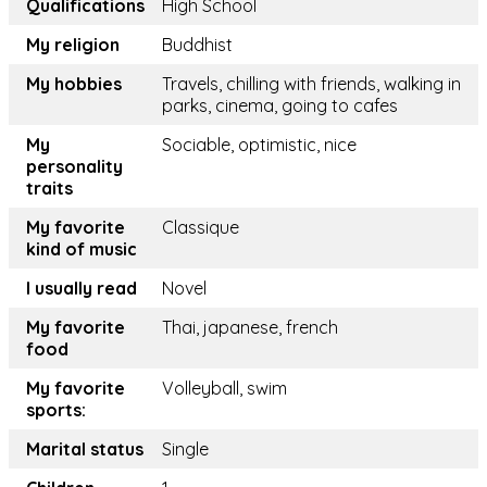
Qualifications
High School
My religion
Buddhist
My hobbies
Travels, chilling with friends, walking in
parks, cinema, going to cafes
My
Sociable, optimistic, nice
personality
traits
My favorite
Classique
kind of music
I usually read
Novel
My favorite
Thai, japanese, french
food
My favorite
Volleyball, swim
sports:
Marital status
Single