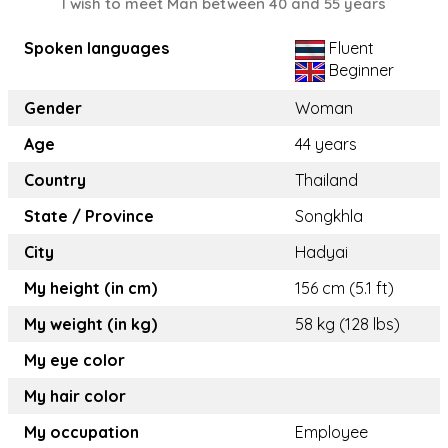
I wish to meet Man between 40 and 55 years
Spoken languages
Fluent
Beginner
Gender
Woman
Age
44 years
Country
Thailand
State / Province
Songkhla
City
Hadyai
My height (in cm)
156 cm (5.1 ft)
My weight (in kg)
58 kg (128 lbs)
My eye color
My hair color
My occupation
Employee