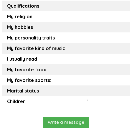
Qualifications
My religion
My hobbies
My personality traits
My favorite kind of music
I usually read
My favorite food
My favorite sports:
Marital status
Children
1
Write a message