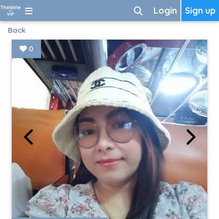
Login
Sign up
Back
0