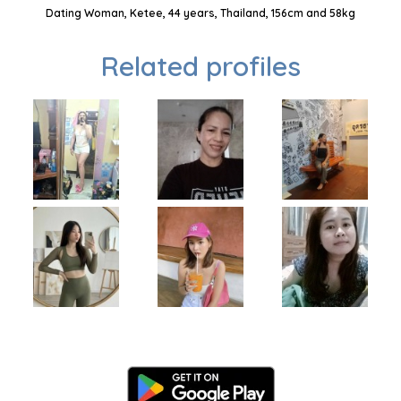
Dating Woman, Ketee, 44 years, Thailand, 156cm and 58kg
Related profiles