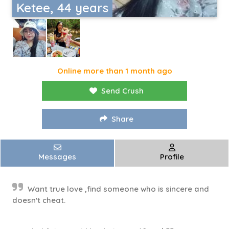
Ketee, 44 years
Online more than 1 month ago
Send Crush
Share
Messages
Profile
Want true love ,find someone who is sincere and
doesn't cheat.