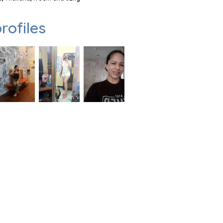
rofiles