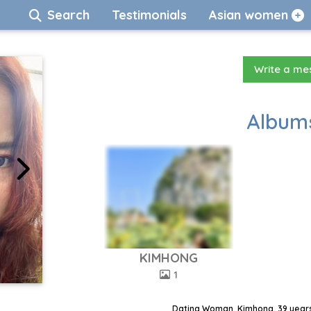
Search
Testimonials
Asian women
Write a m
Albums
KIMHONG
1
Dating Woman, Kimhong, 39 years