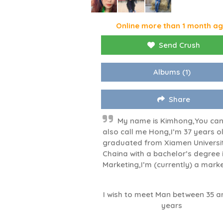
Online more than 1 month a
Send Crush
Albums
(1)
Share
My name is Kimhong,You ca
also call me Hong,I’m 37 years ol
graduated from Xiamen Universi
Chaina with a bachelor’s degree 
Marketing,I’m (currently) a marke
I wish to meet Man between 35 a
years