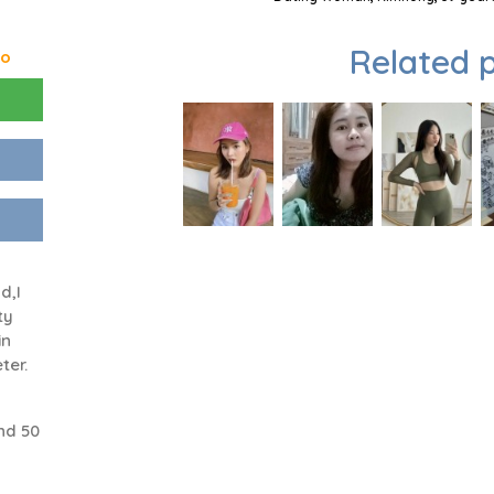
Related p
go
n
d,I
ty
in
ter.
nd 50