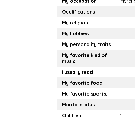
My occupation
Merch
Qualifications
My religion
My hobbies
My personality traits
My favorite kind of
music
I usually read
My favorite food
My favorite sports:
Marital status
Children
1