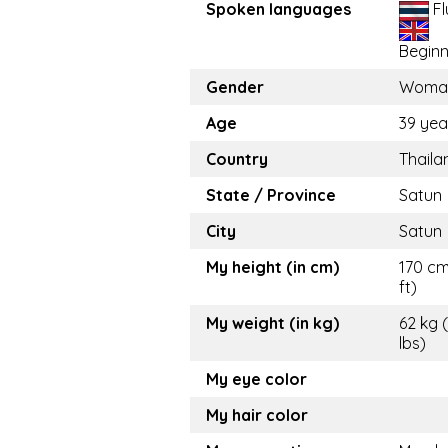
Spoken languages
Fl
Beginn
Gender
Woma
Age
39 yea
Country
Thaila
State / Province
Satun
City
Satun
My height (in cm)
170 cm
ft)
My weight (in kg)
62 kg 
lbs)
My eye color
My hair color