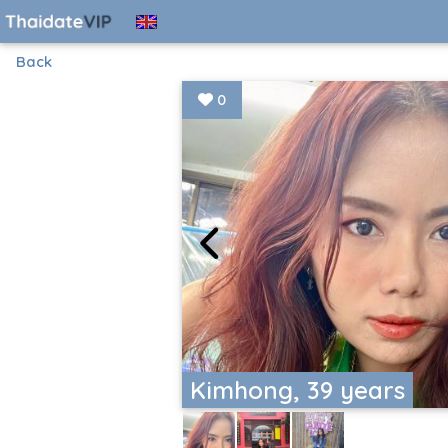
Back
0
Kimhong, 39 years