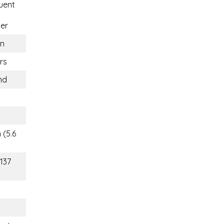
uent
er
n
rs
nd
 (5.6
(137