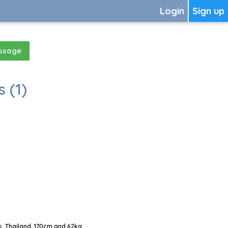
Login
Sign up
essage
 (1)
, Thailand, 170cm and 62kg