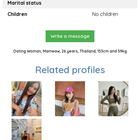
Marital status
Children
No children
Write a message
Dating Woman, Mameaw, 26 years, Thailand, 153cm and 59kg
Related profiles