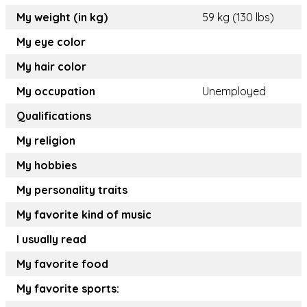
My weight (in kg)
59 kg (130 lbs)
My eye color
My hair color
My occupation
Unemployed
Qualifications
My religion
My hobbies
My personality traits
My favorite kind of music
I usually read
My favorite food
My favorite sports: