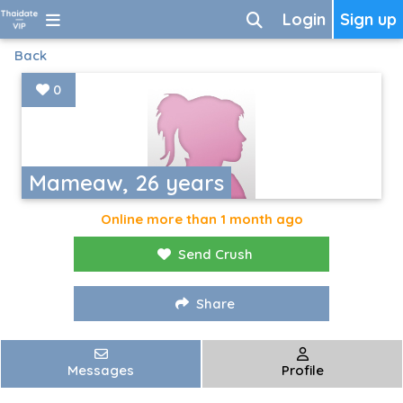
Login
Sign up
Back
0
Mameaw, 26 years
Online more than 1 month ago
Send Crush
Share
Messages
Profile