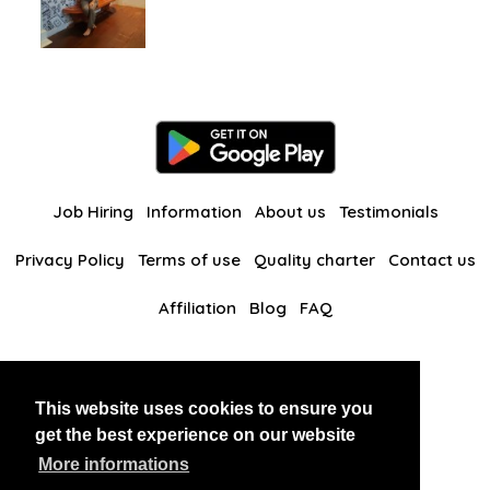
Job Hiring
Information
About us
Testimonials
Privacy Policy
Terms of use
Quality charter
Contact us
Affiliation
Blog
FAQ
Our other websites
This website uses cookies to ensure you
BlackAndBeauties
RussianKisses
get the best experience on our website
More informations
Copyright 2026 thaidatevip