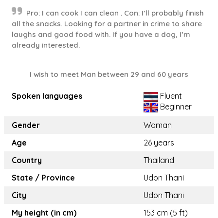
Pro: I can cook I can clean . Con: I’ll probably finish
all the snacks. Looking for a partner in crime to share
laughs and good food with. If you have a dog, I’m
already interested.
I wish to meet Man between 29 and 60 years
Spoken languages
Fluent
Beginner
Gender
Woman
Age
26 years
Country
Thailand
State / Province
Udon Thani
City
Udon Thani
My height (in cm)
153 cm (5 ft)