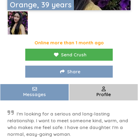
Orange, 39 years
Online more than 1 month ago
Send Crush
Share
Messages
Profile
I'm looking for a serious and long-lasting
relationship. I want to meet someone kind, warm, and
who makes me feel safe. I have one daughter. I'm a
normal, easy-going woman.