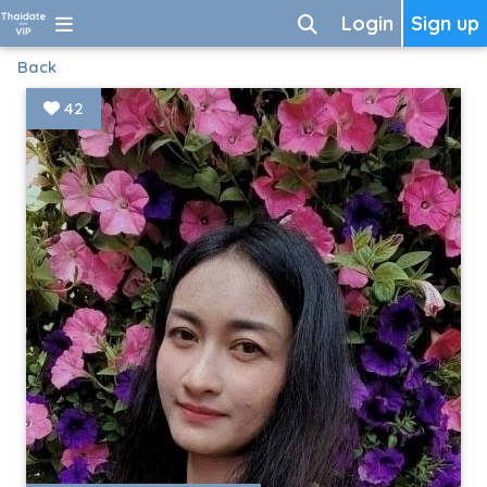
Login
Sign up
Back
42