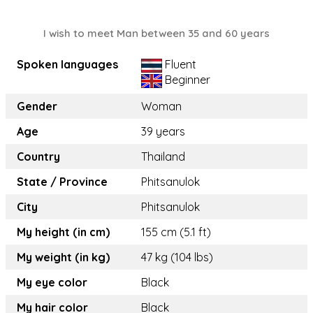
I wish to meet Man between 35 and 60 years
Spoken languages
Fluent
Beginner
Gender
Woman
Age
39 years
Country
Thailand
State / Province
Phitsanulok
City
Phitsanulok
My height (in cm)
155 cm (5.1 ft)
My weight (in kg)
47 kg (104 lbs)
My eye color
Black
My hair color
Black