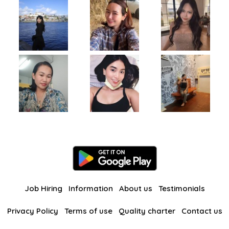
Job Hiring
Information
About us
Testimonials
Privacy Policy
Terms of use
Quality charter
Contact us