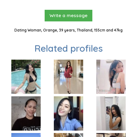
Write a message
Dating Woman, Orange, 39 years, Thailand, 155cm and 47kg
Related profiles