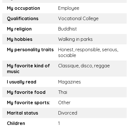
My occupation
Employee
Qualifications
Vocational College
My religion
Buddhist
My hobbies
Walking in parks
My personality traits
Honest, responsible, serious,
sociable
My favorite kind of
Classique, disco, reggae
music
I usually read
Magazines
My favorite food
Thai
My favorite sports:
Other
Marital status
Divorced
Children
1