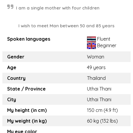
I am a single mother with four children
I wish to meet Man between 50 and 85 years
Spoken languages
Fluent
Beginner
Gender
Woman
Age
49 years
Country
Thailand
State / Province
Uthai Thani
City
Uthai Thani
My height (in cm)
150 cm (4.9 ft)
My weight (in kg)
60 kg (132 lbs)
My eye color