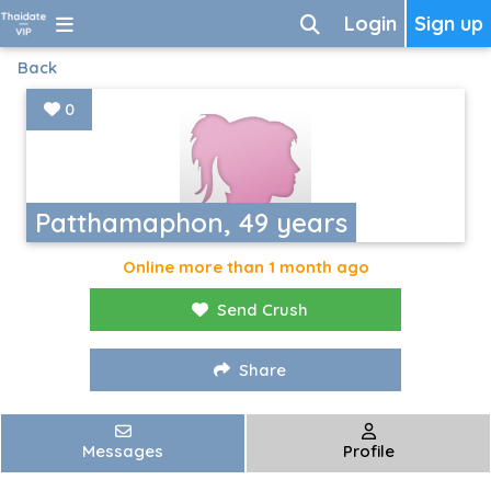
Login
Sign up
Back
0
Patthamaphon, 49 years
Online more than 1 month ago
Send Crush
Share
Messages
Profile