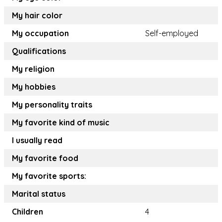
My hair color
My occupation
Self-employed
Qualifications
My religion
My hobbies
My personality traits
My favorite kind of music
I usually read
My favorite food
My favorite sports:
Marital status
Children
4