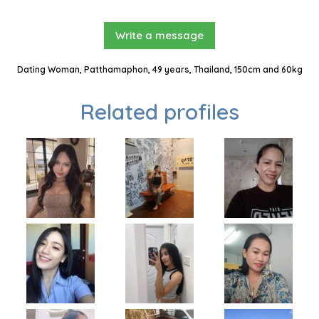
Write a message
Dating Woman, Patthamaphon, 49 years, Thailand, 150cm and 60kg
Related profiles