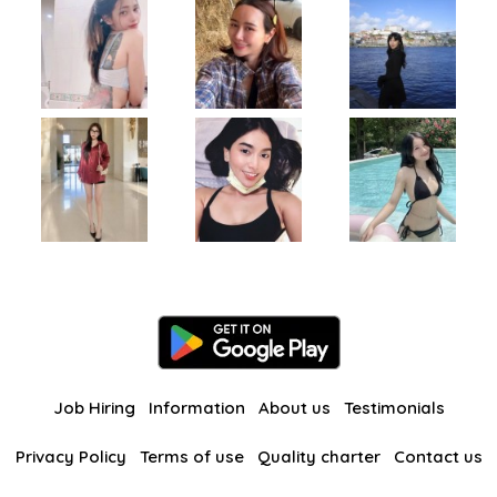
Job Hiring
Information
About us
Testimonials
Privacy Policy
Terms of use
Quality charter
Contact us