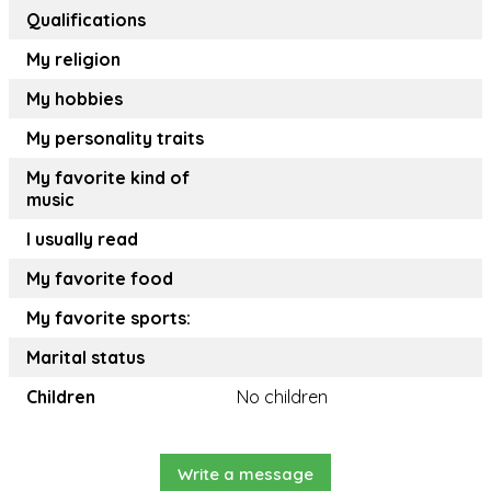
Qualifications
My religion
My hobbies
My personality traits
My favorite kind of
music
I usually read
My favorite food
My favorite sports:
Marital status
Children
No children
Write a message