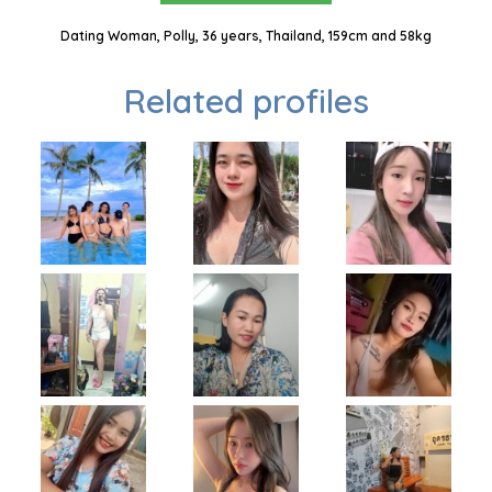
Dating Woman, Polly, 36 years, Thailand, 159cm and 58kg
Related profiles