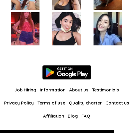
Job Hiring
Information
About us
Testimonials
Privacy Policy
Terms of use
Quality charter
Contact us
Affiliation
Blog
FAQ
Our other websites