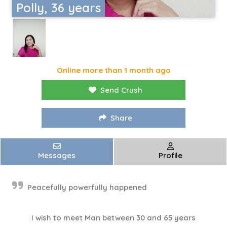
Polly, 36 years
Online more than 1 month ago
Send Crush
Share
Messages
Profile
Peacefully powerfully happened
I wish to meet Man between 30 and 65 years