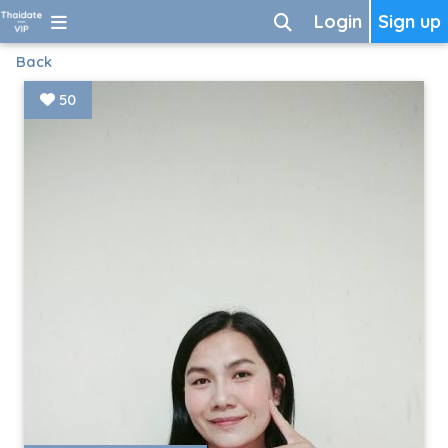
Login
Sign up
Back
50