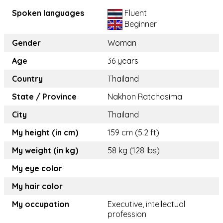
Spoken languages
Fluent
Beginner
Gender
Woman
Age
36 years
Country
Thailand
State / Province
Nakhon Ratchasima
City
Thailand
My height (in cm)
159 cm (5.2 ft)
My weight (in kg)
58 kg (128 lbs)
My eye color
My hair color
My occupation
Executive, intellectual
profession