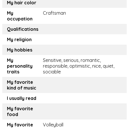
My hair color
My
Craftsman
occupation
Qualifications
My religion
My hobbies
My
Sensitive, serious, romantic,
personality
responsible, optimistic, nice, quiet,
traits
sociable
My favorite
kind of music
I usually read
My favorite
food
My favorite
Volleyball