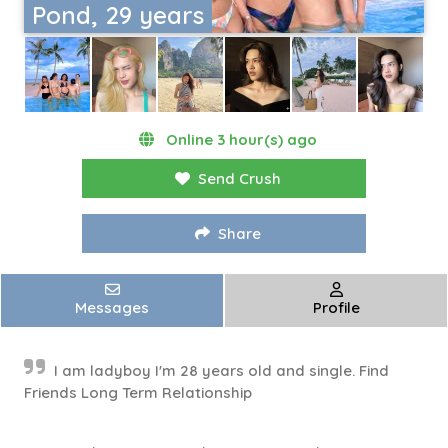
Pond, 29 years
Online 3 hour(s) ago
Send Crush
Share
Messages
Profile
I am ladyboy I'm 28 years old and single. Find
Friends Long Term Relationship