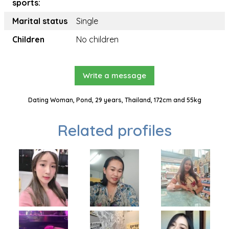
sports:
Marital status
Single
Children
No children
Write a message
Dating Woman, Pond, 29 years, Thailand, 172cm and 55kg
Related profiles