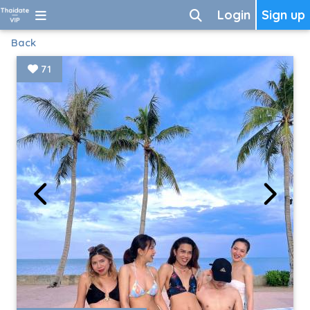
Login
Sign up
Back
71