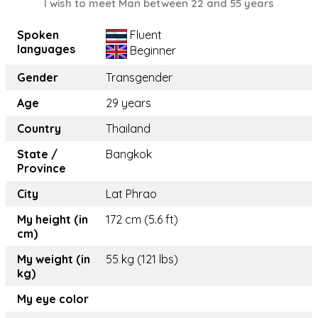
I wish to meet Man between 22 and 55 years
Spoken
Fluent
languages
Beginner
Gender
Transgender
Age
29 years
Country
Thailand
State /
Bangkok
Province
City
Lat Phrao
My height (in
172 cm (5.6 ft)
cm)
My weight (in
55 kg (121 lbs)
kg)
My eye color