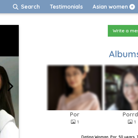
Search
Testimonials
Asian women
Write a m
Albums
Por
Porr
1
1
Dating Woman, Por, 50 years, 