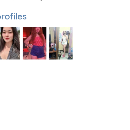
rofiles