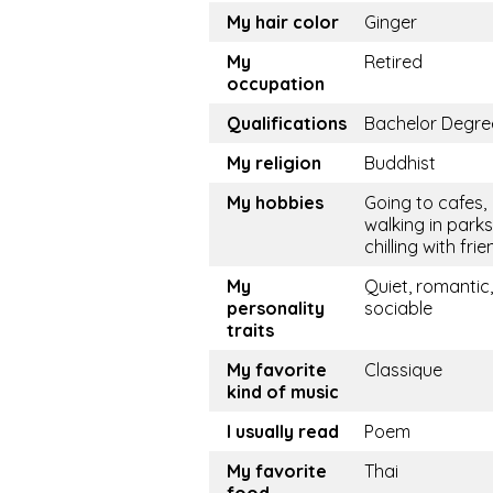
My hair color
Ginger
My
Retired
occupation
Qualifications
Bachelor Degre
My religion
Buddhist
My hobbies
Going to cafes,
walking in parks
chilling with fri
My
Quiet, romantic,
personality
sociable
traits
My favorite
Classique
kind of music
I usually read
Poem
My favorite
Thai