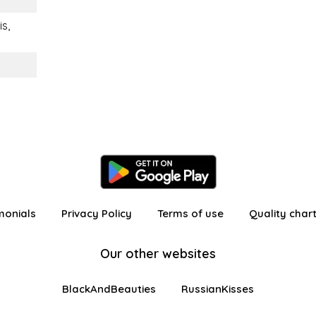
is,
monials
Privacy Policy
Terms of use
Quality char
Our other websites
BlackAndBeauties
RussianKisses