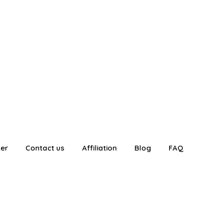
ter
Contact us
Affiliation
Blog
FAQ