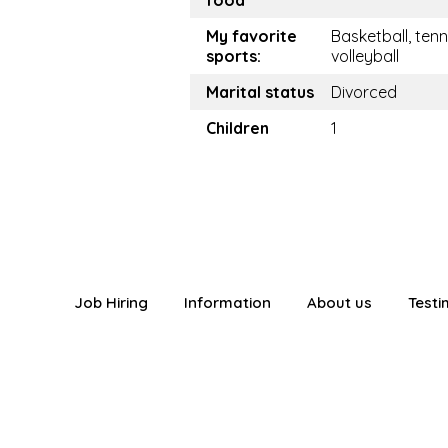
food
My favorite
Basketball, tenn
sports:
volleyball
Marital status
Divorced
Children
1
Job Hiring
Information
About us
Testi