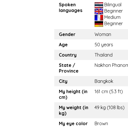
Spoken
Bilingual
languages
Beginner
Medium
Beginner
Gender
Woman
Age
50 years
Country
Thailand
State /
Nakhon Phano
Province
City
Bangkok
My height (in
161 cm (5.3 ft)
cm)
My weight (in
49 kg (108 lbs)
kg)
My eye color
Brown