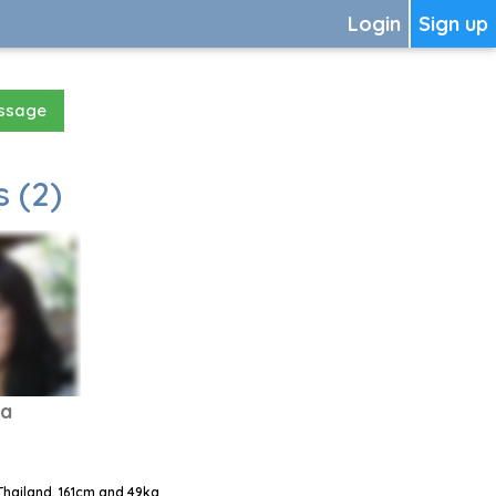
Login
Sign up
essage
 (2)
da
Thailand, 161cm and 49kg