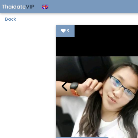
Back
9