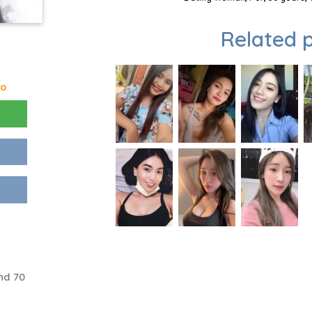
Related p
go
nd 70