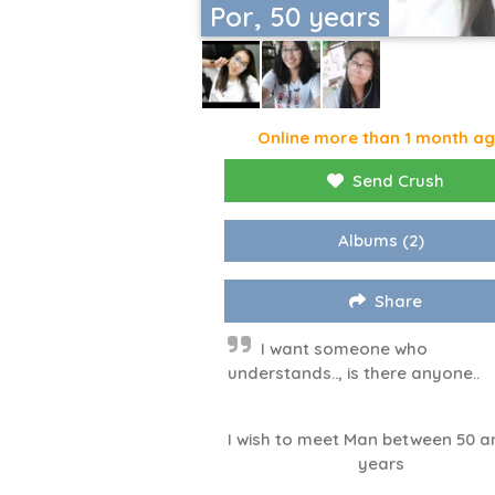
Por, 50 years
Online more than 1 month a
Send Crush
Albums
(2)
Share
I want someone who
understands.., is there anyone..
I wish to meet Man between 50 a
years