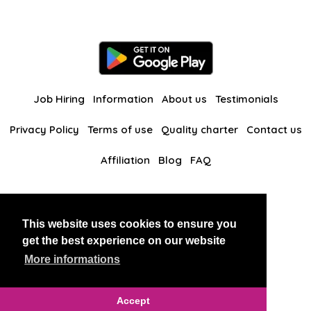
Job Hiring
Information
About us
Testimonials
Privacy Policy
Terms of use
Quality charter
Contact us
Affiliation
Blog
FAQ
Our other websites
This website uses cookies to ensure you
BlackAndBeauties
RussianKisses
get the best experience on our website
More informations
Copyright 2026 thaidatevip
Accept