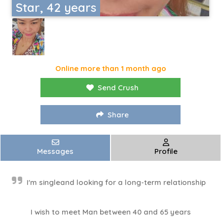
Star, 42 years
Online more than 1 month ago
Send Crush
Share
Messages
Profile
I'm singleand looking for a long-term relationship
I wish to meet Man between 40 and 65 years