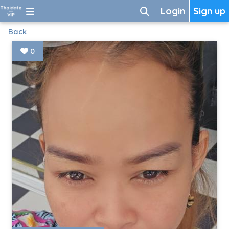
Login
Sign up
Back
0