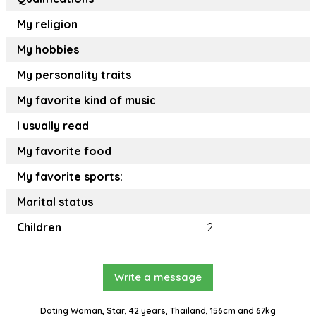
My religion
My hobbies
My personality traits
My favorite kind of music
I usually read
My favorite food
My favorite sports:
Marital status
Children
2
Write a message
Dating Woman, Star, 42 years, Thailand, 156cm and 67kg