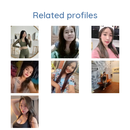
Related profiles