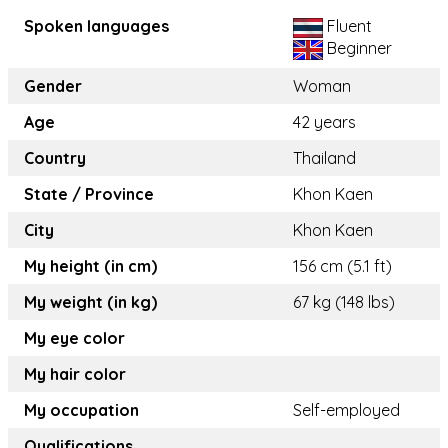
Spoken languages
Fluent
Beginner
Gender
Woman
Age
42 years
Country
Thailand
State / Province
Khon Kaen
City
Khon Kaen
My height (in cm)
156 cm (5.1 ft)
My weight (in kg)
67 kg (148 lbs)
My eye color
My hair color
My occupation
Self-employed
Qualifications