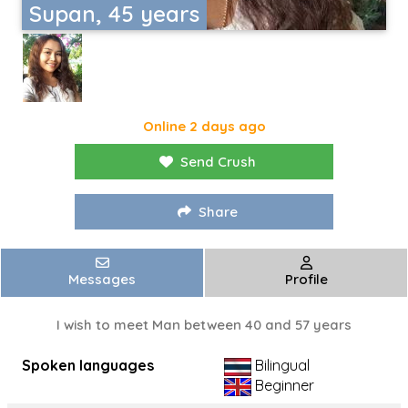
Supan, 45 years
Online 2 days ago
Send Crush
Share
Messages
Profile
I wish to meet Man between 40 and 57 years
Spoken languages
Bilingual
Beginner