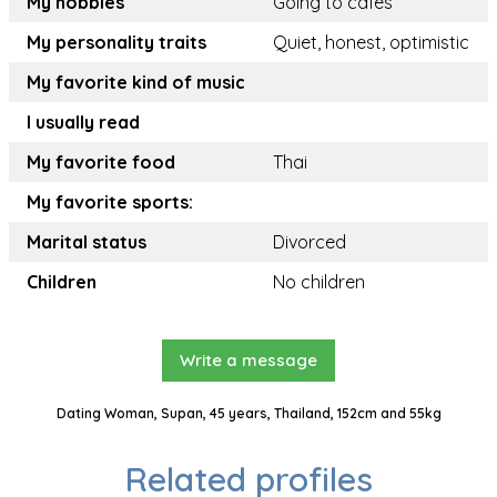
My hobbies
Going to cafes
My personality traits
Quiet, honest, optimistic
My favorite kind of music
I usually read
My favorite food
Thai
My favorite sports:
Marital status
Divorced
Children
No children
Write a message
Dating Woman, Supan, 45 years, Thailand, 152cm and 55kg
Related profiles