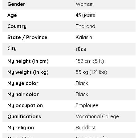
Gender
Woman
Age
45 years
Country
Thailand
State / Province
Kalasin
City
เมือง
My height (in cm)
152 cm (5 ft)
My weight (in kg)
55 kg (121 lbs)
My eye color
Black
My hair color
Black
My occupation
Employee
Qualifications
Vocational College
My religion
Buddhist