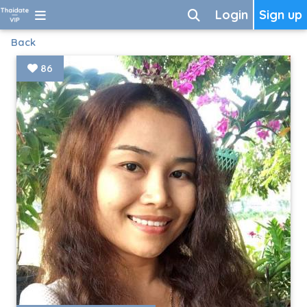
Login
Sign up
Back
86