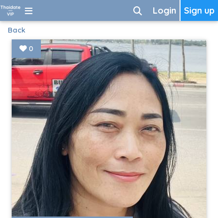
Login
Sign up
Back
0