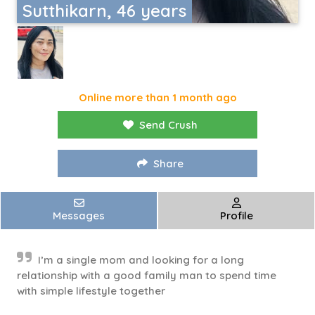
Sutthikarn, 46 years
Online more than 1 month ago
Send Crush
Share
Messages
Profile
I’m a single mom and looking for a long
relationship with a good family man to spend time
with simple lifestyle together