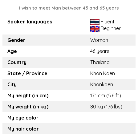
I wish to meet Man between 45 and 65 years
Spoken languages
Fluent
Beginner
Gender
Woman
Age
46 years
Country
Thailand
State / Province
Khon Kaen
City
Khonkaen
My height (in cm)
171 cm (5.6 ft)
My weight (in kg)
80 kg (176 lbs)
My eye color
My hair color