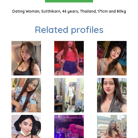
Dating Woman, Sutthikarn, 46 years, Thailand, 171cm and 80kg
Related profiles