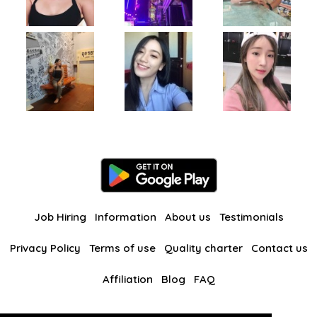
Job Hiring
Information
About us
Testimonials
Privacy Policy
Terms of use
Quality charter
Contact us
Affiliation
Blog
FAQ