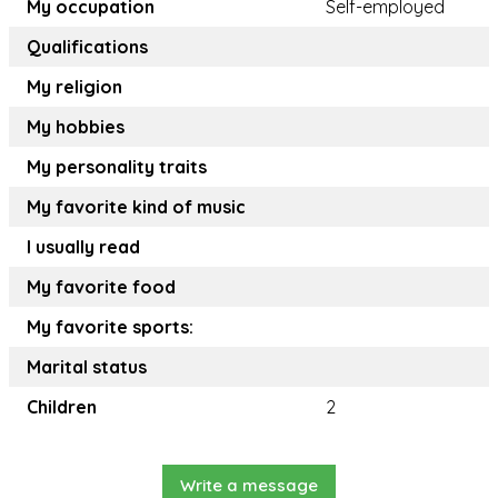
My occupation
Self-employed
Qualifications
My religion
My hobbies
My personality traits
My favorite kind of music
I usually read
My favorite food
My favorite sports:
Marital status
Children
2
Write a message