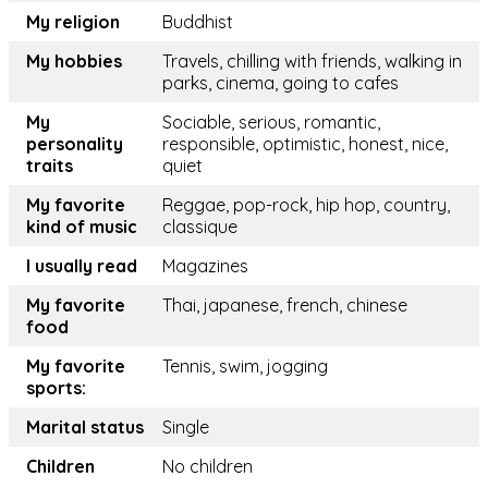
My religion
Buddhist
My hobbies
Travels, chilling with friends, walking in
parks, cinema, going to cafes
My
Sociable, serious, romantic,
personality
responsible, optimistic, honest, nice,
traits
quiet
My favorite
Reggae, pop-rock, hip hop, country,
kind of music
classique
I usually read
Magazines
My favorite
Thai, japanese, french, chinese
food
My favorite
Tennis, swim, jogging
sports:
Marital status
Single
Children
No children