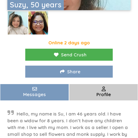
Suzy, 50 years
Online 2 days ago
Send Crush
Share
Messages
Profile
Hello, my name is Su, I am 46 years old. I have
been a widow for 8 years. I don’t have any children
with me. I live with my mom. I work as a seller. I open a
small shop to sell flowers and monk supply. I work by