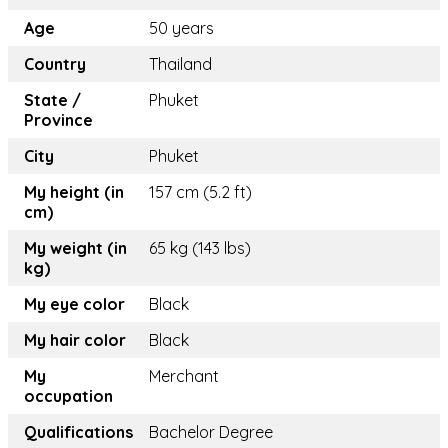
Age
50 years
Country
Thailand
State /
Phuket
Province
City
Phuket
My height (in
157 cm (5.2 ft)
cm)
My weight (in
65 kg (143 lbs)
kg)
My eye color
Black
My hair color
Black
My
Merchant
occupation
Qualifications
Bachelor Degree