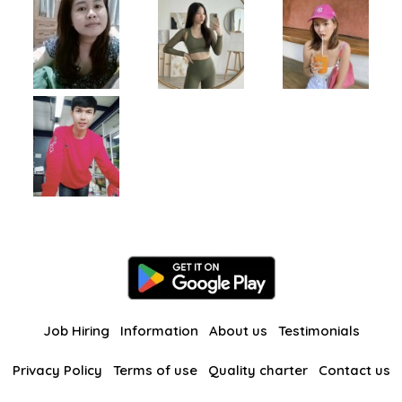
Job Hiring
Information
About us
Testimonials
Privacy Policy
Terms of use
Quality charter
Contact us