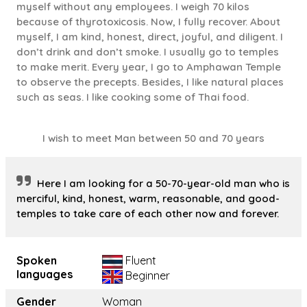
myself without any employees. I weigh 70 kilos
because of thyrotoxicosis. Now, I fully recover. About
myself, I am kind, honest, direct, joyful, and diligent. I
don’t drink and don’t smoke. I usually go to temples
to make merit. Every year, I go to Amphawan Temple
to observe the precepts. Besides, I like natural places
such as seas. I like cooking some of Thai food.
I wish to meet Man between 50 and 70 years
Here I am looking for a 50-70-year-old man who is
merciful, kind, honest, warm, reasonable, and good-
temples to take care of each other now and forever.
Spoken
Fluent
languages
Beginner
Gender
Woman