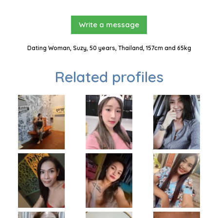
Write a message
Dating Woman, Suzy, 50 years, Thailand, 157cm and 65kg
Related profiles