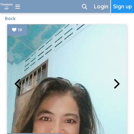
Login
Sign up
Back
19