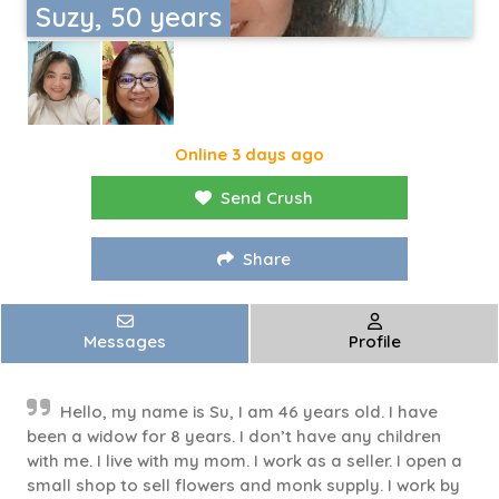
Suzy, 50 years
Online 3 days ago
Send Crush
Share
Messages
Profile
Hello, my name is Su, I am 46 years old. I have
been a widow for 8 years. I don’t have any children
with me. I live with my mom. I work as a seller. I open a
small shop to sell flowers and monk supply. I work by