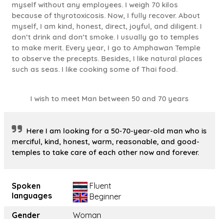
myself without any employees. I weigh 70 kilos
because of thyrotoxicosis. Now, I fully recover. About
myself, I am kind, honest, direct, joyful, and diligent. I
don’t drink and don’t smoke. I usually go to temples
to make merit. Every year, I go to Amphawan Temple
to observe the precepts. Besides, I like natural places
such as seas. I like cooking some of Thai food.
I wish to meet Man between 50 and 70 years
Here I am looking for a 50-70-year-old man who is
merciful, kind, honest, warm, reasonable, and good-
temples to take care of each other now and forever.
Spoken
Fluent
languages
Beginner
Gender
Woman