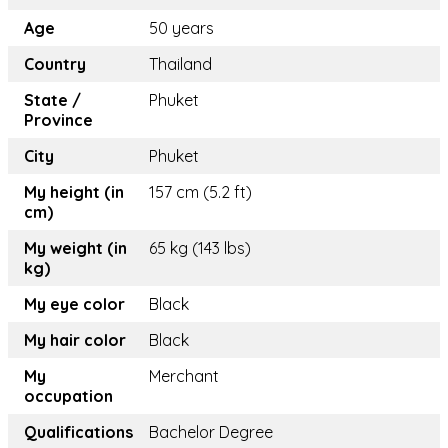
Age
50 years
Country
Thailand
State /
Phuket
Province
City
Phuket
My height (in
157 cm (5.2 ft)
cm)
My weight (in
65 kg (143 lbs)
kg)
My eye color
Black
My hair color
Black
My
Merchant
occupation
Qualifications
Bachelor Degree