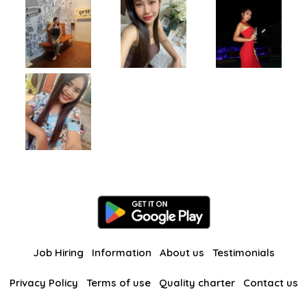
Job Hiring
Information
About us
Testimonials
Privacy Policy
Terms of use
Quality charter
Contact us