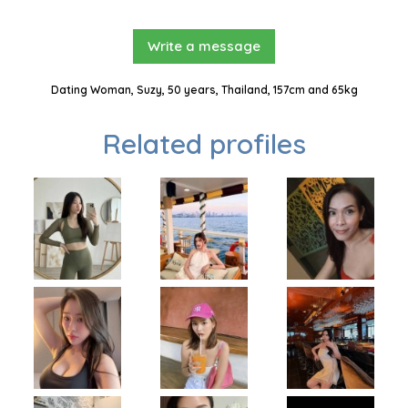
Write a message
Dating Woman, Suzy, 50 years, Thailand, 157cm and 65kg
Related profiles