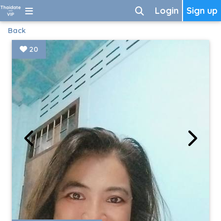
Login
Sign up
Back
20