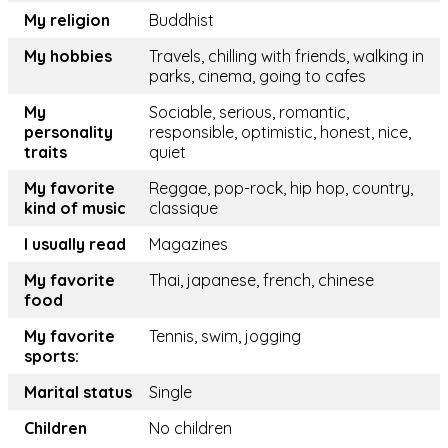
My religion
Buddhist
My hobbies
Travels, chilling with friends, walking in
parks, cinema, going to cafes
My
Sociable, serious, romantic,
personality
responsible, optimistic, honest, nice,
traits
quiet
My favorite
Reggae, pop-rock, hip hop, country,
kind of music
classique
I usually read
Magazines
My favorite
Thai, japanese, french, chinese
food
My favorite
Tennis, swim, jogging
sports:
Marital status
Single
Children
No children