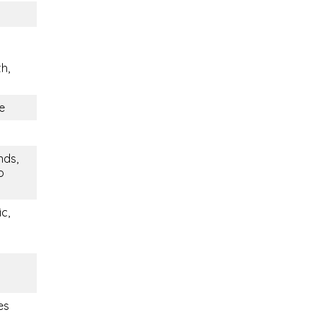
h,
e
nds,
o
c,
es