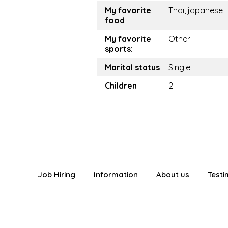
My favorite
Thai, japanese
food
My favorite
Other
sports:
Marital status
Single
Children
2
Job Hiring
Information
About us
Testi