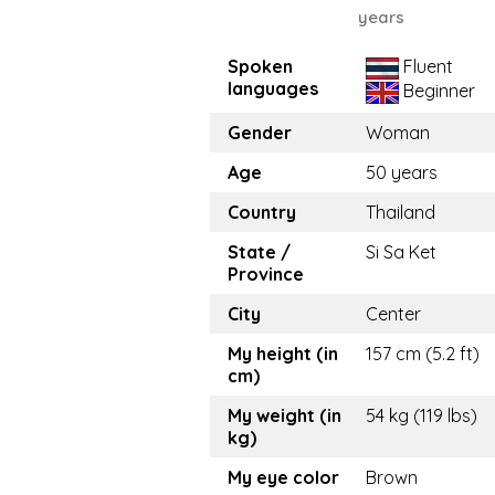
years
Spoken
Fluent
languages
Beginner
Gender
Woman
Age
50 years
Country
Thailand
State /
Si Sa Ket
Province
City
Center
My height (in
157 cm (5.2 ft)
cm)
My weight (in
54 kg (119 lbs)
kg)
My eye color
Brown