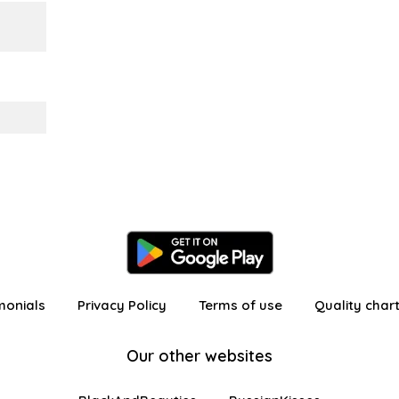
monials
Privacy Policy
Terms of use
Quality char
Our other websites