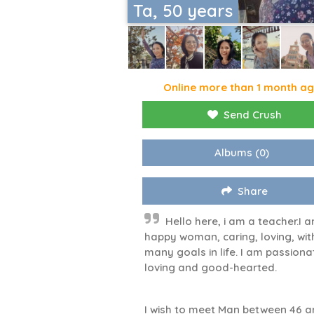
Ta, 50 years
Online more than 1 month a
Send Crush
Albums
(0)
Share
Hello here, i am a teacher.I 
happy woman, caring, loving, wit
many goals in life. I am passiona
loving and good-hearted.
I wish to meet Man between 46 a