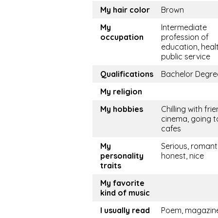
My hair color
Brown
My
Intermediate
occupation
profession of
education, healt
public service
Qualifications
Bachelor Degre
My religion
My hobbies
Chilling with frie
cinema, going t
cafes
My
Serious, romanti
personality
honest, nice
traits
My favorite
kind of music
I usually read
Poem, magazin