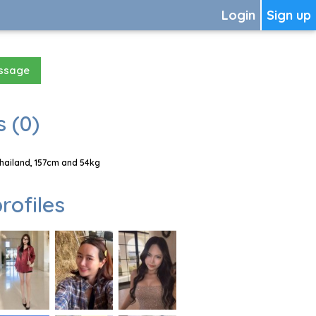
Login
Sign up
essage
 (0)
hailand, 157cm and 54kg
rofiles