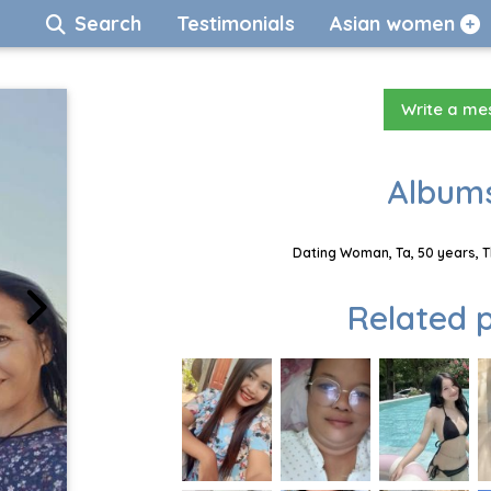
Search
Testimonials
Asian women
Write a m
Albums
Dating Woman, Ta, 50 years, T
Related p