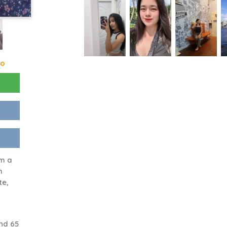
go
am a
h
te,
nd 65