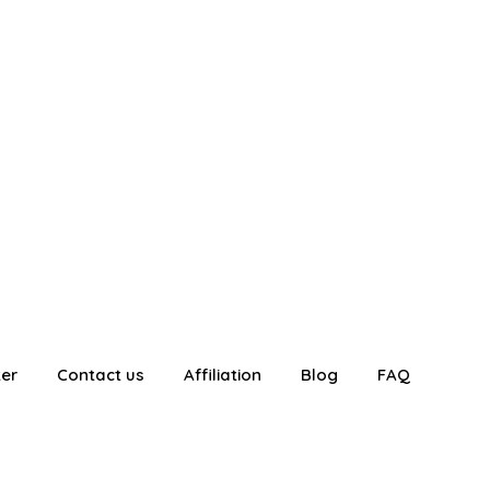
ter
Contact us
Affiliation
Blog
FAQ