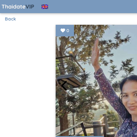
Back
0