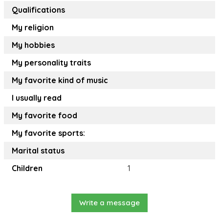
Qualifications
My religion
My hobbies
My personality traits
My favorite kind of music
I usually read
My favorite food
My favorite sports:
Marital status
Children
1
Write a message