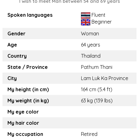
I wish to meet Man between 54 and 69 years
Spoken languages
Fluent
Beginner
Gender
Woman
Age
64 years
Country
Thailand
State / Province
Pathum Thani
City
Lam Luk Ka Province
My height (in cm)
164 cm (5.4 ft)
My weight (in kg)
63 kg (139 lbs)
My eye color
My hair color
My occupation
Retired