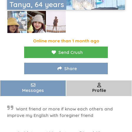
Tanya, 64 years
Online more than 1 month ago
Send Crush
Share
Messages
Profile
Want friend or more if know each others and
improve my English with foreginer friend