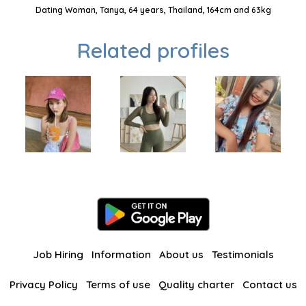
Dating Woman, Tanya, 64 years, Thailand, 164cm and 63kg
Related profiles
Job Hiring
Information
About us
Testimonials
Privacy Policy
Terms of use
Quality charter
Contact us