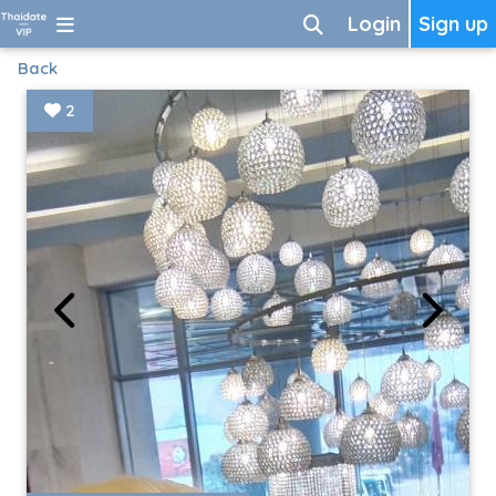
Login
Sign up
Back
2