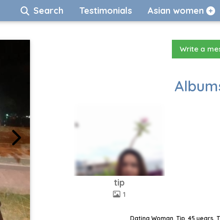
Search
Testimonials
Asian women
Write a m
Albums
tip
1
Dating Woman, Tip, 45 years, 