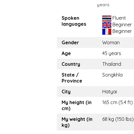
years
Spoken
Fluent
languages
Beginner
Beginner
Gender
Woman
Age
45 years
Country
Thailand
State /
Songkhla
Province
City
Hatyai
My height (in
165 cm (5.4 ft)
cm)
My weight (in
68 kg (150 lbs)
kg)