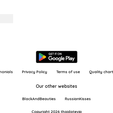
monials
Privacy Policy
Terms of use
Quality char
Our other websites
BlackAndBeauties
RussianKisses
Copyright 2026 thaidatevip