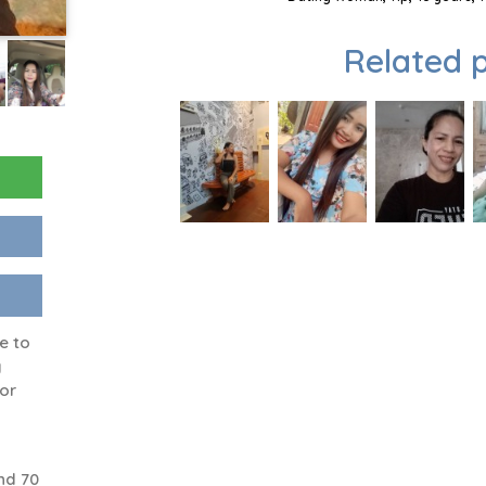
Related p
e to
y
 or
nd 70