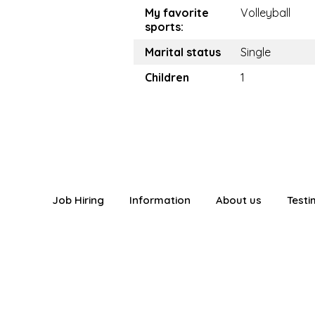
My favorite
Volleyball
sports:
Marital status
Single
Children
1
Job Hiring
Information
About us
Testi