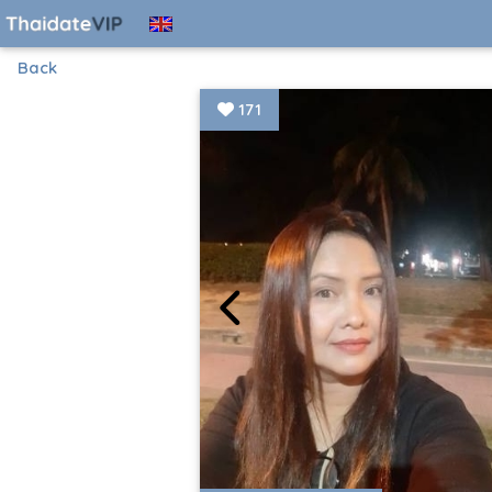
Back
171