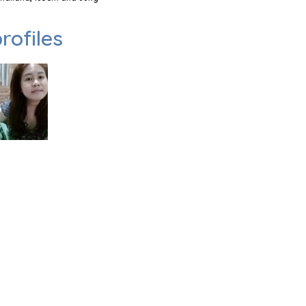
rofiles