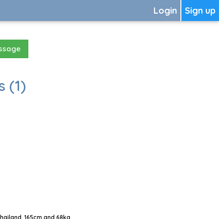
Login
Sign up
essage
 (1)
Thailand, 165cm and 68kg