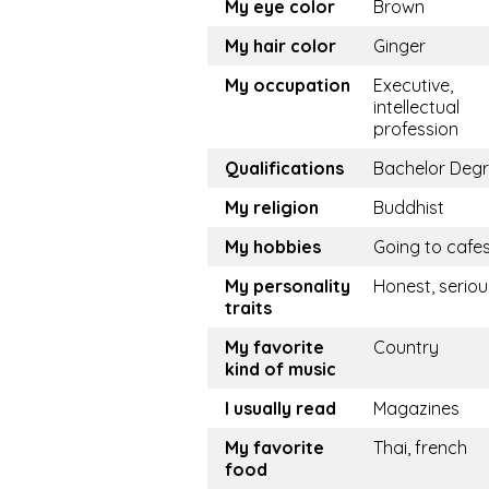
My eye color
Brown
My hair color
Ginger
My occupation
Executive,
intellectual
profession
Qualifications
Bachelor Deg
My religion
Buddhist
My hobbies
Going to cafe
My personality
Honest, seriou
traits
My favorite
Country
kind of music
I usually read
Magazines
My favorite
Thai, french
food