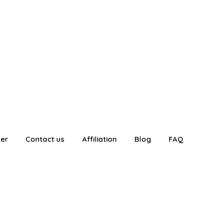
ter
Contact us
Affiliation
Blog
FAQ