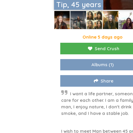
Tip, 45 years
Online 5 days ago
Send Crush
Albums
(1)
Share
I want a life partner, someon
care for each other. I am a famil
man, I enjoy nature, I don't drink
smoke, and I have a stable job.
I wish to meet Man between 45 a