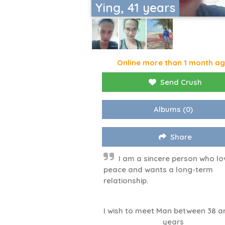
Ying, 41 years
Online more than 1 month a
Send Crush
Albums
(0)
Share
I am a sincere person who lo
peace and wants a long-term
relationship.
I wish to meet Man between 38 a
years