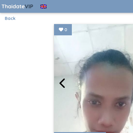
Back
0