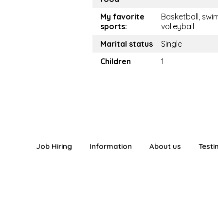
My favorite
Basketball, swim
sports:
volleyball
Marital status
Single
Children
1
Job Hiring
Information
About us
Testi