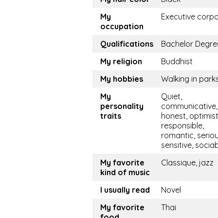
My
Executive corp
occupation
Qualifications
Bachelor Degre
My religion
Buddhist
My hobbies
Walking in park
My
Quiet,
personality
communicative, 
traits
honest, optimist
responsible,
romantic, seriou
sensitive, socia
My favorite
Classique, jazz
kind of music
I usually read
Novel
My favorite
Thai
food