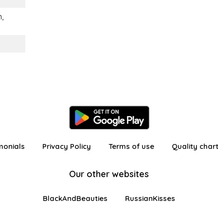
,
monials
Privacy Policy
Terms of use
Quality char
Our other websites
BlackAndBeauties
RussianKisses