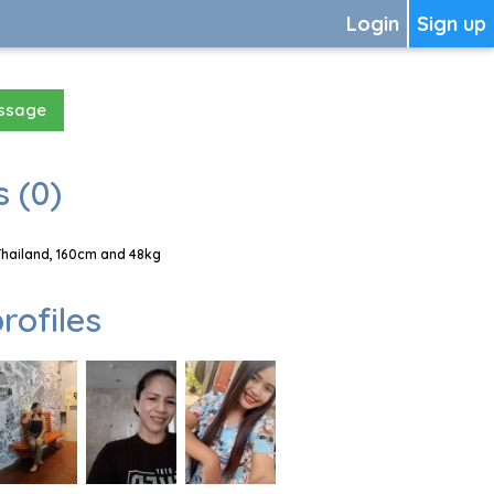
Login
Sign up
essage
 (0)
Thailand, 160cm and 48kg
rofiles