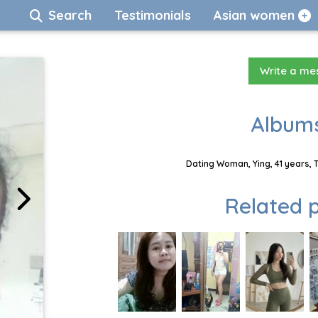
Search
Testimonials
Asian women
Write a m
Albums
Dating Woman, Ying, 41 years, 
Related p