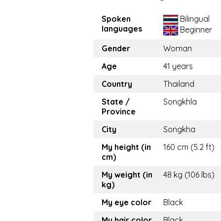
Spoken
Bilingual
languages
Beginner
Gender
Woman
Age
41 years
Country
Thailand
State /
Songkhla
Province
City
Songkha
My height (in
160 cm (5.2 ft)
cm)
My weight (in
48 kg (106 lbs)
kg)
My eye color
Black
My hair color
Black