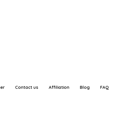
ter
Contact us
Affiliation
Blog
FAQ