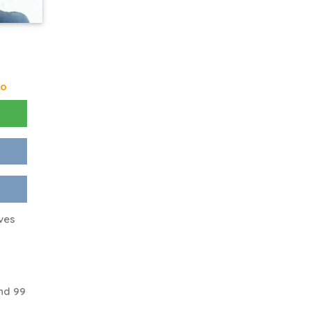
go
ves
nd 99