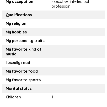
My occupation
Executive, intellectual
profession
Qualifications
My religion
My hobbies
My personality traits
My favorite kind of
music
I usually read
My favorite food
My favorite sports:
Marital status
Children
1