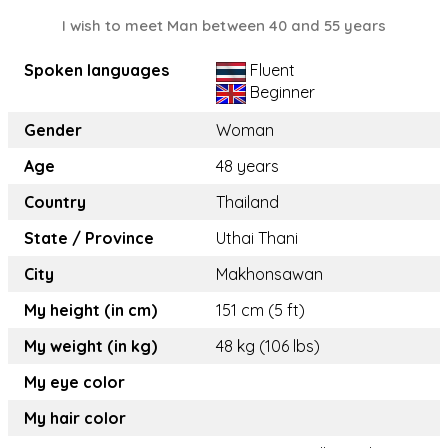
I wish to meet Man between 40 and 55 years
Spoken languages
Fluent
Beginner
Gender
Woman
Age
48 years
Country
Thailand
State / Province
Uthai Thani
City
Makhonsawan
My height (in cm)
151 cm (5 ft)
My weight (in kg)
48 kg (106 lbs)
My eye color
My hair color