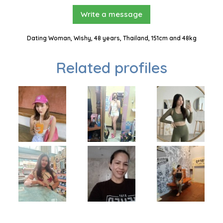
Write a message
Dating Woman, Wishy, 48 years, Thailand, 151cm and 48kg
Related profiles