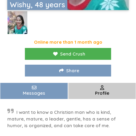
Wishy, 48 years
Online more than 1 month ago
Send Crush
Share
Messages
Profile
I want to know a Christian man who is kind,
mature, mature, a leader, gentle, has a sense of
humor, is organized, and can take care of me.