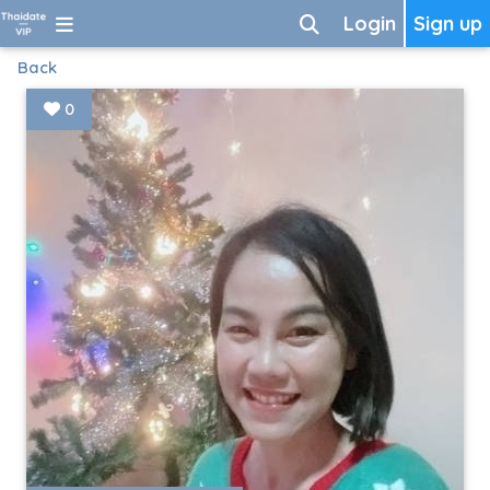
Login
Sign up
Back
0